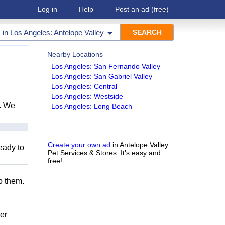
Log in
Help
Post an ad
(free)
in
Los Angeles: Antelope Valley
Nearby Locations
Los Angeles: San Fernando Valley
Los Angeles: San Gabriel Valley
Los Angeles: Central
Los Angeles: Westside
e. We
Los Angeles: Long Beach
Create your own ad
in Antelope Valley
eady to
Pet Services & Stores. It's easy and
free!
to them.
er