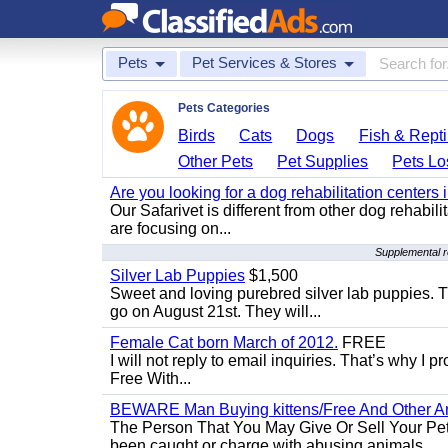
Pets
Pet Services & Stores
Pets Categories
Birds
Cats
Dogs
Fish & Repti
Other Pets
Pet Supplies
Pets Lo
Are you looking for a dog rehabilitation centers
Our Safarivet is different from other dog rehabil
are focusing on...
Supplemental r
Silver Lab Puppies
$1,500
Sweet and loving purebred silver lab puppies. T
go on August 21st. They will...
Female Cat born March of 2012.
FREE
I will not reply to email inquiries. That’s why I
Free With...
BEWARE Man Buying kittens/Free And Other Ani
The Person That You May Give Or Sell Your Pe
been caught or charge with abusing animals...