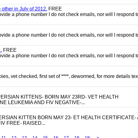
other in July of 2012.
FREE
 provide a phone number I do not check emails, nor will I respond 
 provide a phone number I do not check emails, nor will I respond 
.
FREE
 provide a phone number I do not check emails, nor will I respond 
, vet checked, first set of ****, dewormed, for more details tex
ERSIAN KITTENS- BORN MAY 23RD- VET HEALTH
NE LEUKEMIA AND FIV NEGATIVE-...
RSIAN KITTEN BORN MAY 23- ET HEALTH CERTIFICATE- 
V FREE- RAISED...
11
12
13
14
15
16
17
18
19
>