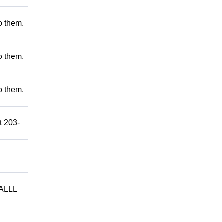
to them.
to them.
to them.
t 203-
ALLL