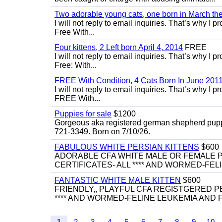
Two adorable young cats, one born in March the 
I will not reply to email inquiries. That’s why I
Free With...
Four kittens, 2 Left born April 4, 2014
FREE
I will not reply to email inquiries. That’s why I
Free: With...
FREE With Condition, 4 Cats Born In June 2011
I will not reply to email inquiries. That’s why I
FREE With...
Puppies for sale
$1200
Gorgeous aka registered german shepherd puppies
721-3349. Born on 7/10/26.
FABULOUS WHITE PERSIAN KITTENS
$600
ADORABLE CFA WHITE MALE OR FEMALE P
CERTIFICATES- ALL **** AND WORMED-FELI
FANTASTIC WHITE MALE KITTEN
$600
FRIENDLY,, PLAYFUL CFA REGISTGERED PE
**** AND WORMED-FELINE LEUKEMIA AND FI
1
2
3
4
5
6
7
8
9
10