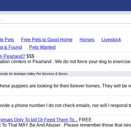
le Pets
Free Pets to Good Home
Horses
Livestock
st & Found
Pets Wanted
 in Pearland?
$$$
itation centers in Pearland . We do not force your dog to exercis
esults for Antelope Valley Pet Services & Stores
hese puppies are looking for their forever homes. They will be r
 provide a phone number I do not check emails, nor will I respond 
mals Only To kill Or Feed Them To...
FREE
t To That MAY Be And Abuser . Please remember those that nev