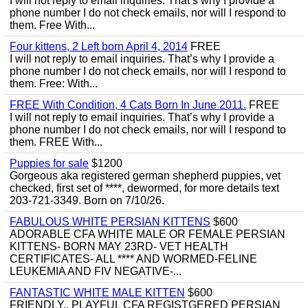
I will not reply to email inquiries. That’s why I provide a
phone number I do not check emails, nor will I respond to
them. Free With...
Four kittens, 2 Left born April 4, 2014
FREE
I will not reply to email inquiries. That’s why I provide a
phone number I do not check emails, nor will I respond to
them. Free: With...
FREE With Condition, 4 Cats Born In June 2011.
FREE
I will not reply to email inquiries. That’s why I provide a
phone number I do not check emails, nor will I respond to
them. FREE With...
Puppies for sale
$1200
Gorgeous aka registered german shepherd puppies, vet
checked, first set of ****, dewormed, for more details text
203-721-3349. Born on 7/10/26.
FABULOUS WHITE PERSIAN KITTENS
$600
ADORABLE CFA WHITE MALE OR FEMALE PERSIAN
KITTENS- BORN MAY 23RD- VET HEALTH
CERTIFICATES- ALL **** AND WORMED-FELINE
LEUKEMIA AND FIV NEGATIVE-...
FANTASTIC WHITE MALE KITTEN
$600
FRIENDLY,, PLAYFUL CFA REGISTGERED PERSIAN