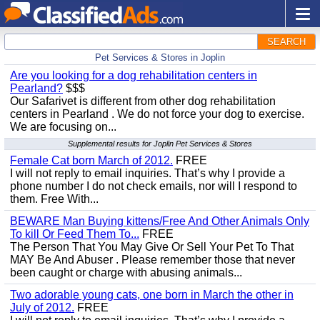
SEARCH
Pet Services & Stores in Joplin
Are you looking for a dog rehabilitation centers in
Pearland?
$$$
Our Safarivet is different from other dog rehabilitation
centers in Pearland . We do not force your dog to exercise.
We are focusing on...
Supplemental results for Joplin Pet Services & Stores
Female Cat born March of 2012.
FREE
I will not reply to email inquiries. That’s why I provide a
phone number I do not check emails, nor will I respond to
them. Free With...
BEWARE Man Buying kittens/Free And Other Animals Only
To kill Or Feed Them To...
FREE
The Person That You May Give Or Sell Your Pet To That
MAY Be And Abuser . Please remember those that never
been caught or charge with abusing animals...
Two adorable young cats, one born in March the other in
July of 2012.
FREE