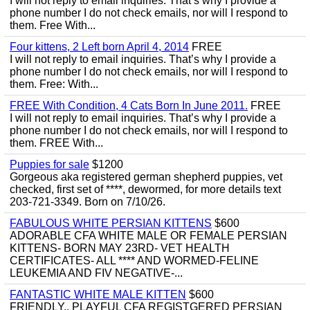
I will not reply to email inquiries. That’s why I provide a
phone number I do not check emails, nor will I respond to
them. Free With...
Four kittens, 2 Left born April 4, 2014
FREE
I will not reply to email inquiries. That’s why I provide a
phone number I do not check emails, nor will I respond to
them. Free: With...
FREE With Condition, 4 Cats Born In June 2011.
FREE
I will not reply to email inquiries. That’s why I provide a
phone number I do not check emails, nor will I respond to
them. FREE With...
Puppies for sale
$1200
Gorgeous aka registered german shepherd puppies, vet
checked, first set of ****, dewormed, for more details text
203-721-3349. Born on 7/10/26.
FABULOUS WHITE PERSIAN KITTENS
$600
ADORABLE CFA WHITE MALE OR FEMALE PERSIAN
KITTENS- BORN MAY 23RD- VET HEALTH
CERTIFICATES- ALL **** AND WORMED-FELINE
LEUKEMIA AND FIV NEGATIVE-...
FANTASTIC WHITE MALE KITTEN
$600
FRIENDLY,, PLAYFUL CFA REGISTGERED PERSIAN