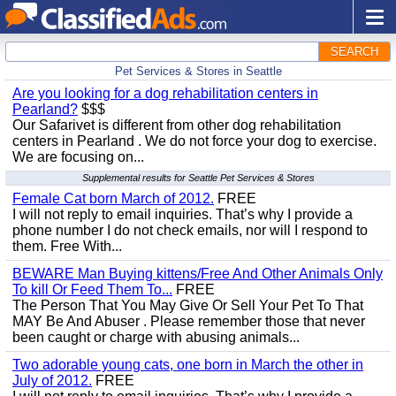
SEARCH
Pet Services & Stores in Seattle
Are you looking for a dog rehabilitation centers in
Pearland?
$$$
Our Safarivet is different from other dog rehabilitation
centers in Pearland . We do not force your dog to exercise.
We are focusing on...
Supplemental results for Seattle Pet Services & Stores
Female Cat born March of 2012.
FREE
I will not reply to email inquiries. That’s why I provide a
phone number I do not check emails, nor will I respond to
them. Free With...
BEWARE Man Buying kittens/Free And Other Animals Only
To kill Or Feed Them To...
FREE
The Person That You May Give Or Sell Your Pet To That
MAY Be And Abuser . Please remember those that never
been caught or charge with abusing animals...
Two adorable young cats, one born in March the other in
July of 2012.
FREE