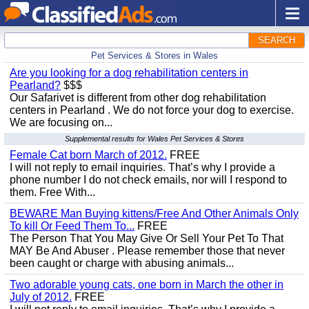
SEARCH
Pet Services & Stores in Wales
Are you looking for a dog rehabilitation centers in
Pearland?
$$$
Our Safarivet is different from other dog rehabilitation
centers in Pearland . We do not force your dog to exercise.
We are focusing on...
Supplemental results for Wales Pet Services & Stores
Female Cat born March of 2012.
FREE
I will not reply to email inquiries. That’s why I provide a
phone number I do not check emails, nor will I respond to
them. Free With...
BEWARE Man Buying kittens/Free And Other Animals Only
To kill Or Feed Them To...
FREE
The Person That You May Give Or Sell Your Pet To That
MAY Be And Abuser . Please remember those that never
been caught or charge with abusing animals...
Two adorable young cats, one born in March the other in
July of 2012.
FREE