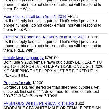
I will not reply to email inquiries. That’s why I provide a
phone number I do not check emails, nor will I respond to
them. Free With...
Four kittens, 2 Left born April 4, 2014
FREE
I will not reply to email inquiries. That’s why I provide a
phone number I do not check emails, nor will I respond to
them. Free: With...
FREE With Condition, 4 Cats Born In June 2011.
FREE
I will not reply to email inquiries. That’s why I provide a
phone number I do not check emails, nor will I respond to
them. FREE With...
female fawn pug puppy
$750.00
Born june 9 2026 female fawn pug puppy BE READY TO
GO TO HER FOREVER HAPPY HOME ON AUG 11 2026
NO SHIPPING THE PUPPY MUST BE PICKED UP IN
PERSON IN...
Puppies for sale
$1200
Gorgeous aka registered german shepherd puppies, vet
checked, first set of ****, dewormed, for more details text
203-721-3349. Born on 7/10/26.
FABULOUS WHITE PERSIAN KITTENS
$600
ADORABLE CFA WHITE MALE OR FEMALE PERSIAN