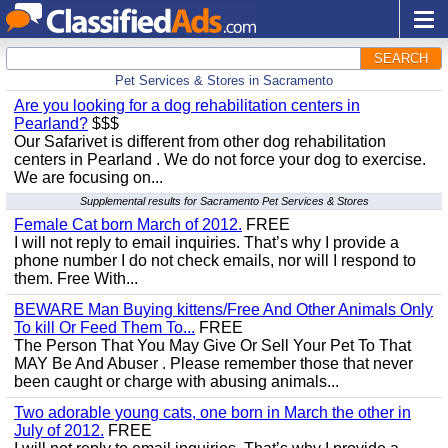
SEARCH
Pet Services & Stores in Sacramento
Are you looking for a dog rehabilitation centers in
Pearland?
$$$
Our Safarivet is different from other dog rehabilitation
centers in Pearland . We do not force your dog to exercise.
We are focusing on...
Supplemental results for Sacramento Pet Services & Stores
Female Cat born March of 2012.
FREE
I will not reply to email inquiries. That’s why I provide a
phone number I do not check emails, nor will I respond to
them. Free With...
BEWARE Man Buying kittens/Free And Other Animals Only
To kill Or Feed Them To...
FREE
The Person That You May Give Or Sell Your Pet To That
MAY Be And Abuser . Please remember those that never
been caught or charge with abusing animals...
Two adorable young cats, one born in March the other in
July of 2012.
FREE