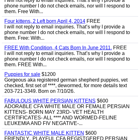
I will not reply to email inquiries. That’s why I provide a
phone number I do not check emails, nor will I respond to
them. Free With...
Four kittens, 2 Left born April 4, 2014
FREE
I will not reply to email inquiries. That’s why I provide a
phone number I do not check emails, nor will I respond to
them. Free: With...
FREE With Condition, 4 Cats Born In June 2011.
FREE
I will not reply to email inquiries. That’s why I provide a
phone number I do not check emails, nor will I respond to
them. FREE With...
Puppies for sale
$1200
Gorgeous aka registered german shepherd puppies, vet
checked, first set of ****, dewormed, for more details text
203-721-3349. Born on 7/10/26.
FABULOUS WHITE PERSIAN KITTENS
$600
ADORABLE CFA WHITE MALE OR FEMALE PERSIAN
KITTENS- BORN MAY 23RD- VET HEALTH
CERTIFICATES- ALL **** AND WORMED-FELINE
LEUKEMIA AND FIV NEGATIVE-...
FANTASTIC WHITE MALE KITTEN
$600
FRIENDLY,, PLAYFUL CFA REGISTGERED PERSIAN