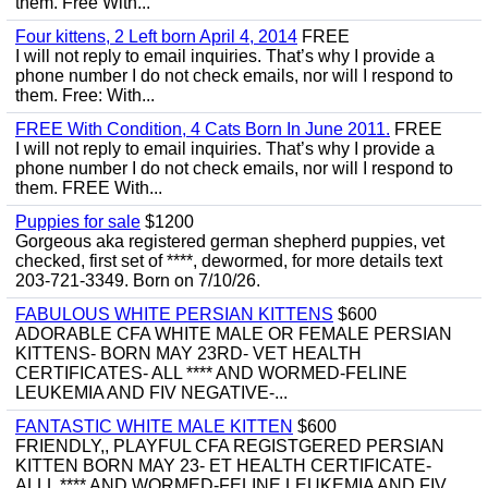
them. Free With...
Four kittens, 2 Left born April 4, 2014
FREE
I will not reply to email inquiries. That’s why I provide a
phone number I do not check emails, nor will I respond to
them. Free: With...
FREE With Condition, 4 Cats Born In June 2011.
FREE
I will not reply to email inquiries. That’s why I provide a
phone number I do not check emails, nor will I respond to
them. FREE With...
Puppies for sale
$1200
Gorgeous aka registered german shepherd puppies, vet
checked, first set of ****, dewormed, for more details text
203-721-3349. Born on 7/10/26.
FABULOUS WHITE PERSIAN KITTENS
$600
ADORABLE CFA WHITE MALE OR FEMALE PERSIAN
KITTENS- BORN MAY 23RD- VET HEALTH
CERTIFICATES- ALL **** AND WORMED-FELINE
LEUKEMIA AND FIV NEGATIVE-...
FANTASTIC WHITE MALE KITTEN
$600
FRIENDLY,, PLAYFUL CFA REGISTGERED PERSIAN
KITTEN BORN MAY 23- ET HEALTH CERTIFICATE-
ALLL **** AND WORMED-FELINE LEUKEMIA AND FIV