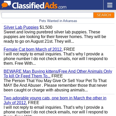
SEARCH
Pets Wanted in Arkansas
Silver Lab Puppies
$1,500
Sweet and loving purebred silver lab puppies. These
puppies are looking for their forever homes. They will be
ready to go on August 21st. They will...
Female Cat born March of 2012.
FREE
I will not reply to email inquiries. That’s why I provide a
phone number I do not check emails, nor will I respond to
them. Free With...
BEWARE Man Buying kittens/Free And Other Animals Only
To kill Or Feed Them To...
FREE
The Person That You May Give Or Sell Your Pet To That
MAY Be And Abuser . Please remember those that never
been caught or charge with abusing animals...
Two adorable young cats, one born in March the other in
July of 2012.
FREE
I will not reply to email inquiries. That’s why I provide a
phone number I do not check emails, nor will I respond to