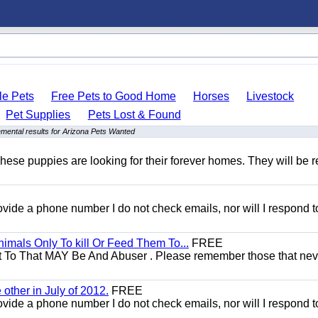
le Pets
Free Pets to Good Home
Horses
Livestock
Pet Supplies
Pets Lost & Found
mental results for Arizona Pets Wanted
hese puppies are looking for their forever homes. They will be r
 provide a phone number I do not check emails, nor will I respond 
mals Only To kill Or Feed Them To...
FREE
t To That MAY Be And Abuser . Please remember those that nev
other in July of 2012.
FREE
 provide a phone number I do not check emails, nor will I respond 