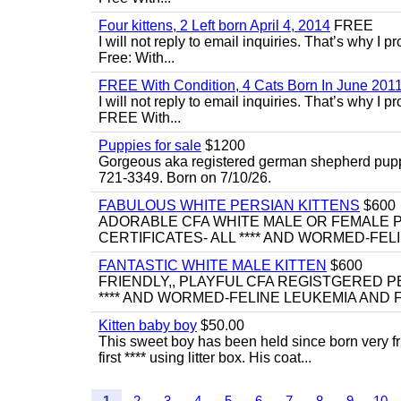
Four kittens, 2 Left born April 4, 2014
FREE
I will not reply to email inquiries. That’s why I
Free: With...
FREE With Condition, 4 Cats Born In June 2011
I will not reply to email inquiries. That’s why I
FREE With...
Puppies for sale
$1200
Gorgeous aka registered german shepherd puppies
721-3349. Born on 7/10/26.
FABULOUS WHITE PERSIAN KITTENS
$600
ADORABLE CFA WHITE MALE OR FEMALE P
CERTIFICATES- ALL **** AND WORMED-FELI
FANTASTIC WHITE MALE KITTEN
$600
FRIENDLY,, PLAYFUL CFA REGISTGERED PE
**** AND WORMED-FELINE LEUKEMIA AND FI
Kitten baby boy
$50.00
This sweet boy has been held since born very f
first **** using litter box. His coat...
1
2
3
4
5
6
7
8
9
10