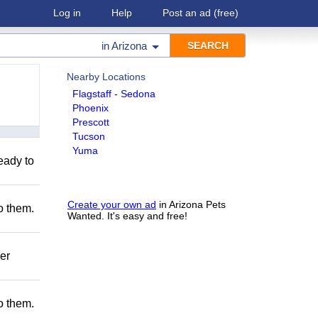
Log in
Help
Post an ad
(free)
in
Arizona
Nearby Locations
Flagstaff - Sedona
Phoenix
Prescott
Tucson
Yuma
eady to
Create your own ad
in Arizona Pets
to them.
Wanted. It's easy and free!
er
to them.