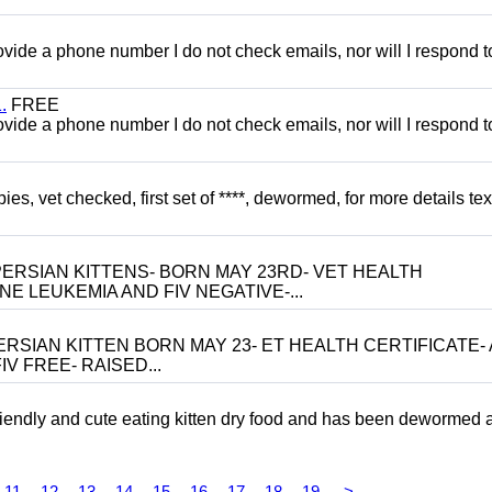
 provide a phone number I do not check emails, nor will I respond 
.
FREE
 provide a phone number I do not check emails, nor will I respond 
, vet checked, first set of ****, dewormed, for more details tex
ERSIAN KITTENS- BORN MAY 23RD- VET HEALTH
NE LEUKEMIA AND FIV NEGATIVE-...
RSIAN KITTEN BORN MAY 23- ET HEALTH CERTIFICATE- 
V FREE- RAISED...
riendly and cute eating kitten dry food and has been dewormed 
11
12
13
14
15
16
17
18
19
>