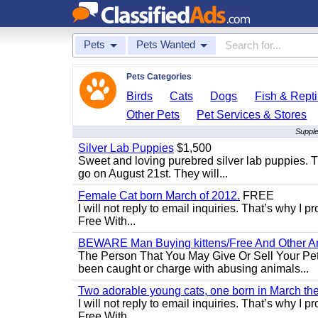
Pets
Pets Wanted
Pets Categories
Birds
Cats
Dogs
Fish & Repti
Other Pets
Pet Services & Stores
Supple
Silver Lab Puppies
$1,500
Sweet and loving purebred silver lab puppies. T
go on August 21st. They will...
Female Cat born March of 2012.
FREE
I will not reply to email inquiries. That’s why I
Free With...
BEWARE Man Buying kittens/Free And Other Ani
The Person That You May Give Or Sell Your Pe
been caught or charge with abusing animals...
Two adorable young cats, one born in March the 
I will not reply to email inquiries. That’s why I
Free With...