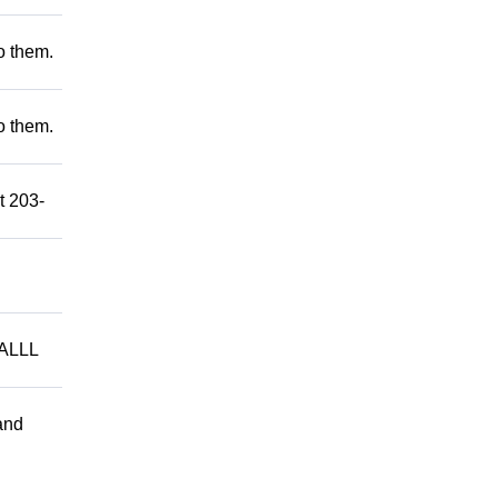
to them.
to them.
t 203-
ALLL
and