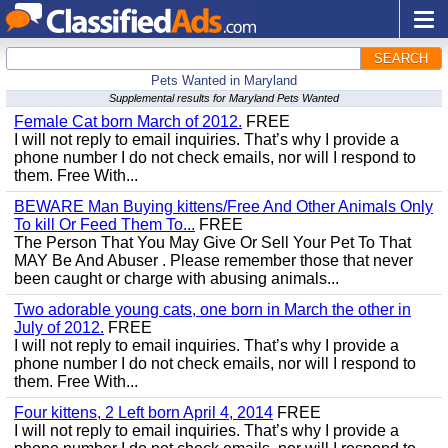
SEARCH
Pets Wanted in Maryland
Supplemental results for Maryland Pets Wanted
Female Cat born March of 2012.
FREE
I will not reply to email inquiries. That’s why I provide a
phone number I do not check emails, nor will I respond to
them. Free With...
BEWARE Man Buying kittens/Free And Other Animals Only
To kill Or Feed Them To...
FREE
The Person That You May Give Or Sell Your Pet To That
MAY Be And Abuser . Please remember those that never
been caught or charge with abusing animals...
Two adorable young cats, one born in March the other in
July of 2012.
FREE
I will not reply to email inquiries. That’s why I provide a
phone number I do not check emails, nor will I respond to
them. Free With...
Four kittens, 2 Left born April 4, 2014
FREE
I will not reply to email inquiries. That’s why I provide a