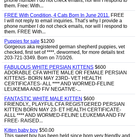
phone number I do not check emails, nor will I respond to
them. Free: With...
FREE With Condition, 4 Cats Born In June 2011.
FREE
I will not reply to email inquiries. That’s why I provide a
phone number I do not check emails, nor will I respond to
them. FREE With...
Puppies for sale
$1200
Gorgeous aka registered german shepherd puppies, vet
checked, first set of ****, dewormed, for more details text
203-721-3349. Born on 7/10/26.
FABULOUS WHITE PERSIAN KITTENS
$600
ADORABLE CFA WHITE MALE OR FEMALE PERSIAN
KITTENS- BORN MAY 23RD- VET HEALTH
CERTIFICATES- ALL **** AND WORMED-FELINE
LEUKEMIA AND FIV NEGATIVE-...
FANTASTIC WHITE MALE KITTEN
$600
FRIENDLY,, PLAYFUL CFA REGISTGERED PERSIAN
KITTEN BORN MAY 23- ET HEALTH CERTIFICATE-
ALLL **** AND WORMED-FELINE LEUKEMIA AND FIV
FREE- RAISED...
Kitten baby boy
$50.00
This sweet boy has been held since born very friendly and