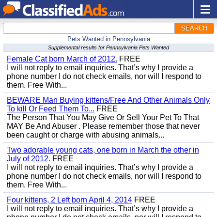
SEARCH
Pets Wanted in Pennsylvania
Supplemental results for Pennsylvania Pets Wanted
Female Cat born March of 2012.
FREE
I will not reply to email inquiries. That’s why I provide a
phone number I do not check emails, nor will I respond to
them. Free With...
BEWARE Man Buying kittens/Free And Other Animals Only
To kill Or Feed Them To...
FREE
The Person That You May Give Or Sell Your Pet To That
MAY Be And Abuser . Please remember those that never
been caught or charge with abusing animals...
Two adorable young cats, one born in March the other in
July of 2012.
FREE
I will not reply to email inquiries. That’s why I provide a
phone number I do not check emails, nor will I respond to
them. Free With...
Four kittens, 2 Left born April 4, 2014
FREE
I will not reply to email inquiries. That’s why I provide a