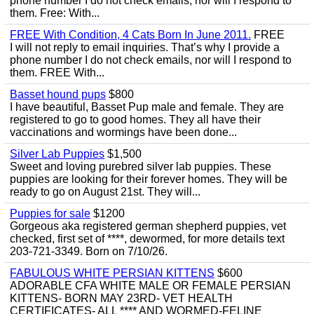
phone number I do not check emails, nor will I respond to
them. Free: With...
FREE With Condition, 4 Cats Born In June 2011.
FREE
I will not reply to email inquiries. That’s why I provide a
phone number I do not check emails, nor will I respond to
them. FREE With...
Basset hound pups
$800
I have beautiful, Basset Pup male and female. They are
registered to go to good homes. They all have their
vaccinations and wormings have been done...
Silver Lab Puppies
$1,500
Sweet and loving purebred silver lab puppies. These
puppies are looking for their forever homes. They will be
ready to go on August 21st. They will...
Puppies for sale
$1200
Gorgeous aka registered german shepherd puppies, vet
checked, first set of ****, dewormed, for more details text
203-721-3349. Born on 7/10/26.
FABULOUS WHITE PERSIAN KITTENS
$600
ADORABLE CFA WHITE MALE OR FEMALE PERSIAN
KITTENS- BORN MAY 23RD- VET HEALTH
CERTIFICATES- ALL **** AND WORMED-FELINE