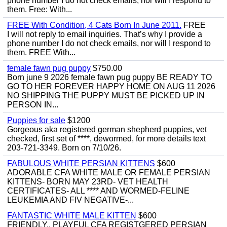
phone number I do not check emails, nor will I respond to
them. Free: With...
FREE With Condition, 4 Cats Born In June 2011.
FREE
I will not reply to email inquiries. That’s why I provide a
phone number I do not check emails, nor will I respond to
them. FREE With...
female fawn pug puppy
$750.00
Born june 9 2026 female fawn pug puppy BE READY TO
GO TO HER FOREVER HAPPY HOME ON AUG 11 2026
NO SHIPPING THE PUPPY MUST BE PICKED UP IN
PERSON IN...
Puppies for sale
$1200
Gorgeous aka registered german shepherd puppies, vet
checked, first set of ****, dewormed, for more details text
203-721-3349. Born on 7/10/26.
FABULOUS WHITE PERSIAN KITTENS
$600
ADORABLE CFA WHITE MALE OR FEMALE PERSIAN
KITTENS- BORN MAY 23RD- VET HEALTH
CERTIFICATES- ALL **** AND WORMED-FELINE
LEUKEMIA AND FIV NEGATIVE-...
FANTASTIC WHITE MALE KITTEN
$600
FRIENDLY,, PLAYFUL CFA REGISTGERED PERSIAN