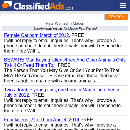
SEARCH
Pets Wanted in Macon
Supplemental results for Macon Pets Wanted
Female Cat born March of 2012.
FREE
I will not reply to email inquiries. That’s why I provide a
phone number I do not check emails, nor will I respond to
them. Free With...
BEWARE Man Buying kittens/Free And Other Animals Only
To kill Or Feed Them To...
FREE
The Person That You May Give Or Sell Your Pet To That
MAY Be And Abuser . Please remember those that never
been caught or charge with abusing animals...
Two adorable young cats, one born in March the other in
July of 2012.
FREE
I will not reply to email inquiries. That’s why I provide a
phone number I do not check emails, nor will I respond to
them. Free With...
Four kittens, 2 Left born April 4, 2014
FREE
I will not reply to email inquiries. That’s why I provide a