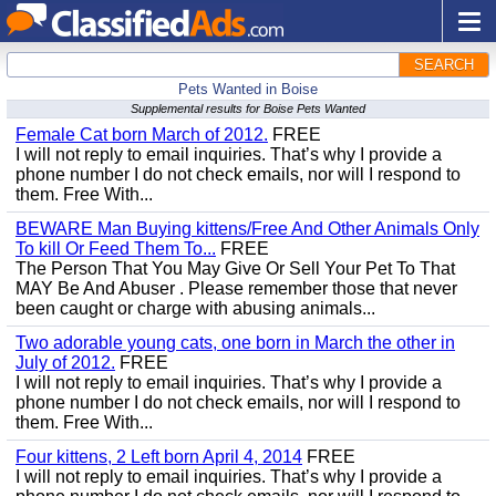
SEARCH
Pets Wanted in Boise
Supplemental results for Boise Pets Wanted
Female Cat born March of 2012.
FREE
I will not reply to email inquiries. That’s why I provide a
phone number I do not check emails, nor will I respond to
them. Free With...
BEWARE Man Buying kittens/Free And Other Animals Only
To kill Or Feed Them To...
FREE
The Person That You May Give Or Sell Your Pet To That
MAY Be And Abuser . Please remember those that never
been caught or charge with abusing animals...
Two adorable young cats, one born in March the other in
July of 2012.
FREE
I will not reply to email inquiries. That’s why I provide a
phone number I do not check emails, nor will I respond to
them. Free With...
Four kittens, 2 Left born April 4, 2014
FREE
I will not reply to email inquiries. That’s why I provide a