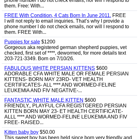
phone number I do not check emails, nor will I respond to
them. Free: With...
FREE With Condition, 4 Cats Born In June 2011.
FREE
I will not reply to email inquiries. That’s why I provide a
phone number I do not check emails, nor will I respond to
them. FREE With...
Puppies for sale
$1200
Gorgeous aka registered german shepherd puppies, vet
checked, first set of ****, dewormed, for more details text
203-721-3349. Born on 7/10/26.
FABULOUS WHITE PERSIAN KITTENS
$600
ADORABLE CFA WHITE MALE OR FEMALE PERSIAN
KITTENS- BORN MAY 23RD- VET HEALTH
CERTIFICATES- ALL **** AND WORMED-FELINE
LEUKEMIA AND FIV NEGATIVE-...
FANTASTIC WHITE MALE KITTEN
$600
FRIENDLY,, PLAYFUL CFA REGISTGERED PERSIAN
KITTEN BORN MAY 23- ET HEALTH CERTIFICATE-
ALLL **** AND WORMED-FELINE LEUKEMIA AND FIV
FREE- RAISED...
Kitten baby boy
$50.00
This sweet boy has been held since born very friendly and