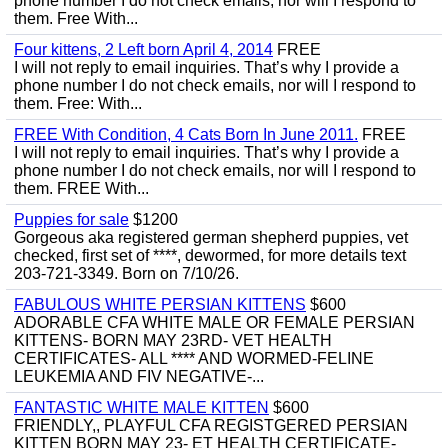
phone number I do not check emails, nor will I respond to
them. Free With...
Four kittens, 2 Left born April 4, 2014
FREE
I will not reply to email inquiries. That’s why I provide a
phone number I do not check emails, nor will I respond to
them. Free: With...
FREE With Condition, 4 Cats Born In June 2011.
FREE
I will not reply to email inquiries. That’s why I provide a
phone number I do not check emails, nor will I respond to
them. FREE With...
Puppies for sale
$1200
Gorgeous aka registered german shepherd puppies, vet
checked, first set of ****, dewormed, for more details text
203-721-3349. Born on 7/10/26.
FABULOUS WHITE PERSIAN KITTENS
$600
ADORABLE CFA WHITE MALE OR FEMALE PERSIAN
KITTENS- BORN MAY 23RD- VET HEALTH
CERTIFICATES- ALL **** AND WORMED-FELINE
LEUKEMIA AND FIV NEGATIVE-...
FANTASTIC WHITE MALE KITTEN
$600
FRIENDLY,, PLAYFUL CFA REGISTGERED PERSIAN
KITTEN BORN MAY 23- ET HEALTH CERTIFICATE-