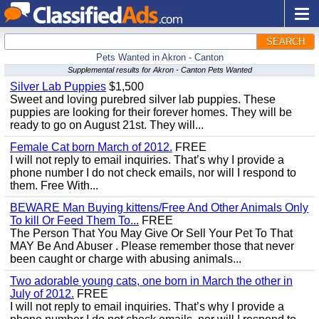
SEARCH
Pets Wanted in Akron - Canton
Supplemental results for Akron - Canton Pets Wanted
Silver Lab Puppies
$1,500
Sweet and loving purebred silver lab puppies. These
puppies are looking for their forever homes. They will be
ready to go on August 21st. They will...
Female Cat born March of 2012.
FREE
I will not reply to email inquiries. That’s why I provide a
phone number I do not check emails, nor will I respond to
them. Free With...
BEWARE Man Buying kittens/Free And Other Animals Only
To kill Or Feed Them To...
FREE
The Person That You May Give Or Sell Your Pet To That
MAY Be And Abuser . Please remember those that never
been caught or charge with abusing animals...
Two adorable young cats, one born in March the other in
July of 2012.
FREE
I will not reply to email inquiries. That’s why I provide a