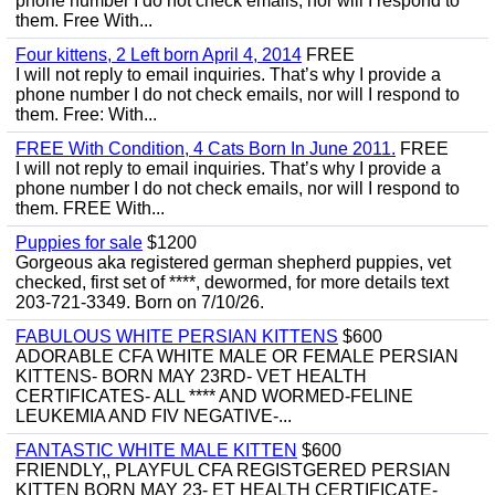
phone number I do not check emails, nor will I respond to
them. Free With...
Four kittens, 2 Left born April 4, 2014
FREE
I will not reply to email inquiries. That’s why I provide a
phone number I do not check emails, nor will I respond to
them. Free: With...
FREE With Condition, 4 Cats Born In June 2011.
FREE
I will not reply to email inquiries. That’s why I provide a
phone number I do not check emails, nor will I respond to
them. FREE With...
Puppies for sale
$1200
Gorgeous aka registered german shepherd puppies, vet
checked, first set of ****, dewormed, for more details text
203-721-3349. Born on 7/10/26.
FABULOUS WHITE PERSIAN KITTENS
$600
ADORABLE CFA WHITE MALE OR FEMALE PERSIAN
KITTENS- BORN MAY 23RD- VET HEALTH
CERTIFICATES- ALL **** AND WORMED-FELINE
LEUKEMIA AND FIV NEGATIVE-...
FANTASTIC WHITE MALE KITTEN
$600
FRIENDLY,, PLAYFUL CFA REGISTGERED PERSIAN
KITTEN BORN MAY 23- ET HEALTH CERTIFICATE-