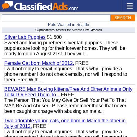
SEARCH
Pets Wanted in Seattle
Supplemental results for Seattle Pets Wanted
Silver Lab Puppies
$1,500
Sweet and loving purebred silver lab puppies. These
puppies are looking for their forever homes. They will be
ready to go on August 21st. They will...
Female Cat born March of 2012.
FREE
I will not reply to email inquiries. That’s why I provide a
phone number I do not check emails, nor will I respond to
them. Free With...
BEWARE Man Buying kittens/Free And Other Animals Only
To kill Or Feed Them To...
FREE
The Person That You May Give Or Sell Your Pet To That
MAY Be And Abuser . Please remember those that never
been caught or charge with abusing animals...
Two adorable young cats, one born in March the other in
July of 2012.
FREE
I will not reply to email inquiries. That’s why I provide a