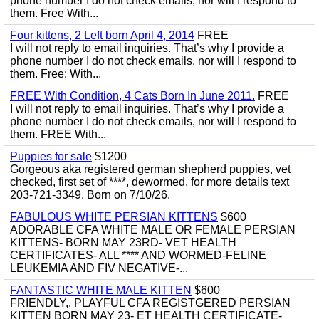
phone number I do not check emails, nor will I respond to
them. Free With...
Four kittens, 2 Left born April 4, 2014
FREE
I will not reply to email inquiries. That’s why I provide a
phone number I do not check emails, nor will I respond to
them. Free: With...
FREE With Condition, 4 Cats Born In June 2011.
FREE
I will not reply to email inquiries. That’s why I provide a
phone number I do not check emails, nor will I respond to
them. FREE With...
Puppies for sale
$1200
Gorgeous aka registered german shepherd puppies, vet
checked, first set of ****, dewormed, for more details text
203-721-3349. Born on 7/10/26.
FABULOUS WHITE PERSIAN KITTENS
$600
ADORABLE CFA WHITE MALE OR FEMALE PERSIAN
KITTENS- BORN MAY 23RD- VET HEALTH
CERTIFICATES- ALL **** AND WORMED-FELINE
LEUKEMIA AND FIV NEGATIVE-...
FANTASTIC WHITE MALE KITTEN
$600
FRIENDLY,, PLAYFUL CFA REGISTGERED PERSIAN
KITTEN BORN MAY 23- ET HEALTH CERTIFICATE-