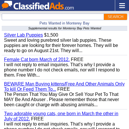
SEARCH
Pets Wanted in Monterey Bay
Supplemental results for Monterey Bay Pets Wanted
Silver Lab Puppies
$1,500
Sweet and loving purebred silver lab puppies. These
puppies are looking for their forever homes. They will be
ready to go on August 21st. They will...
Female Cat born March of 2012.
FREE
I will not reply to email inquiries. That’s why I provide a
phone number I do not check emails, nor will I respond to
them. Free With...
BEWARE Man Buying kittens/Free And Other Animals Only
To kill Or Feed Them To...
FREE
The Person That You May Give Or Sell Your Pet To That
MAY Be And Abuser . Please remember those that never
been caught or charge with abusing animals...
Two adorable young cats, one born in March the other in
July of 2012.
FREE
I will not reply to email inquiries. That’s why I provide a