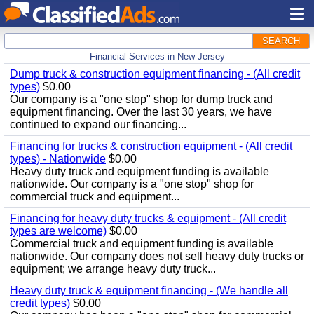
SEARCH
Financial Services in New Jersey
Dump truck & construction equipment financing - (All credit
types)
$0.00
Our company is a "one stop" shop for dump truck and
equipment financing. Over the last 30 years, we have
continued to expand our financing...
Financing for trucks & construction equipment - (All credit
types) - Nationwide
$0.00
Heavy duty truck and equipment funding is available
nationwide. Our company is a "one stop" shop for
commercial truck and equipment...
Financing for heavy duty trucks & equipment - (All credit
types are welcome)
$0.00
Commercial truck and equipment funding is available
nationwide. Our company does not sell heavy duty trucks or
equipment; we arrange heavy duty truck...
Heavy duty truck & equipment financing - (We handle all
credit types)
$0.00