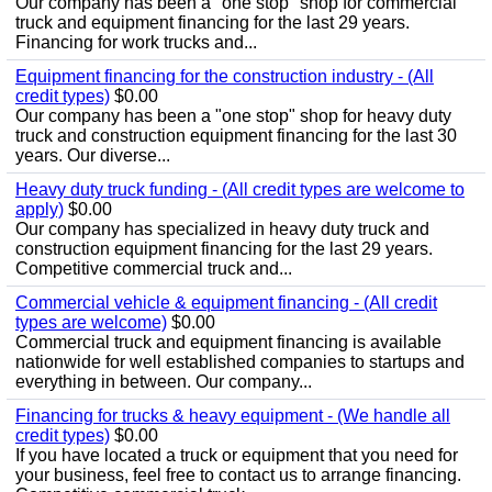
Our company has been a "one stop" shop for commercial
truck and equipment financing for the last 29 years.
Financing for work trucks and...
Equipment financing for the construction industry - (All
credit types)
$0.00
Our company has been a "one stop" shop for heavy duty
truck and construction equipment financing for the last 30
years. Our diverse...
Heavy duty truck funding - (All credit types are welcome to
apply)
$0.00
Our company has specialized in heavy duty truck and
construction equipment financing for the last 29 years.
Competitive commercial truck and...
Commercial vehicle & equipment financing - (All credit
types are welcome)
$0.00
Commercial truck and equipment financing is available
nationwide for well established companies to startups and
everything in between. Our company...
Financing for trucks & heavy equipment - (We handle all
credit types)
$0.00
If you have located a truck or equipment that you need for
your business, feel free to contact us to arrange financing.