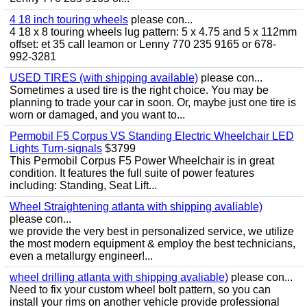
4 18 inch touring wheels
please con...
4 18 x 8 touring wheels lug pattern: 5 x 4.75 and 5 x 112mm
offset: et 35 call leamon or Lenny 770 235 9165 or 678-
992-3281
USED TIRES (with shipping available)
please con...
Sometimes a used tire is the right choice. You may be
planning to trade your car in soon. Or, maybe just one tire is
worn or damaged, and you want to...
Permobil F5 Corpus VS Standing Electric Wheelchair LED
Lights Turn-signals
$3799
This Permobil Corpus F5 Power Wheelchair is in great
condition. It features the full suite of power features
including: Standing, Seat Lift...
Wheel Straightening atlanta with shipping avaliable)
please con...
we provide the very best in personalized service, we utilize
the most modern equipment & employ the best technicians,
even a metallurgy engineer!...
wheel drilling atlanta with shipping avaliable)
please con...
Need to fix your custom wheel bolt pattern, so you can
install your rims on another vehicle provide professional