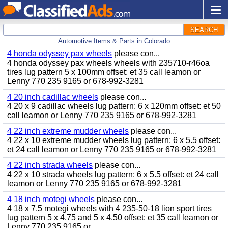
SEARCH
Automotive Items & Parts in Colorado
4 honda odyssey pax wheels
please con...
4 honda odyssey pax wheels wheels with 235710-r46oa
tires lug pattern 5 x 100mm offset: et 35 call leamon or
Lenny 770 235 9165 or 678-992-3281
4 20 inch cadillac wheels
please con...
4 20 x 9 cadillac wheels lug pattern: 6 x 120mm offset: et 50
call leamon or Lenny 770 235 9165 or 678-992-3281
4 22 inch extreme mudder wheels
please con...
4 22 x 10 extreme mudder wheels lug pattern: 6 x 5.5 offset:
et 24 call leamon or Lenny 770 235 9165 or 678-992-3281
4 22 inch strada wheels
please con...
4 22 x 10 strada wheels lug pattern: 6 x 5.5 offset: et 24 call
leamon or Lenny 770 235 9165 or 678-992-3281
4 18 inch motegi wheels
please con...
4 18 x 7.5 motegi wheels with 4 235-50-18 lion sport tires
lug pattern 5 x 4.75 and 5 x 4.50 offset: et 35 call leamon or
Lenny 770 235 9165 or...