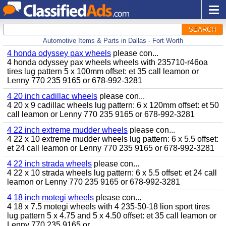
SEARCH
Automotive Items & Parts in Dallas - Fort Worth
4 honda odyssey pax wheels
please con...
4 honda odyssey pax wheels wheels with 235710-r46oa
tires lug pattern 5 x 100mm offset: et 35 call leamon or
Lenny 770 235 9165 or 678-992-3281
4 20 inch cadillac wheels
please con...
4 20 x 9 cadillac wheels lug pattern: 6 x 120mm offset: et 50
call leamon or Lenny 770 235 9165 or 678-992-3281
4 22 inch extreme mudder wheels
please con...
4 22 x 10 extreme mudder wheels lug pattern: 6 x 5.5 offset:
et 24 call leamon or Lenny 770 235 9165 or 678-992-3281
4 22 inch strada wheels
please con...
4 22 x 10 strada wheels lug pattern: 6 x 5.5 offset: et 24 call
leamon or Lenny 770 235 9165 or 678-992-3281
4 18 inch motegi wheels
please con...
4 18 x 7.5 motegi wheels with 4 235-50-18 lion sport tires
lug pattern 5 x 4.75 and 5 x 4.50 offset: et 35 call leamon or
Lenny 770 235 9165 or...