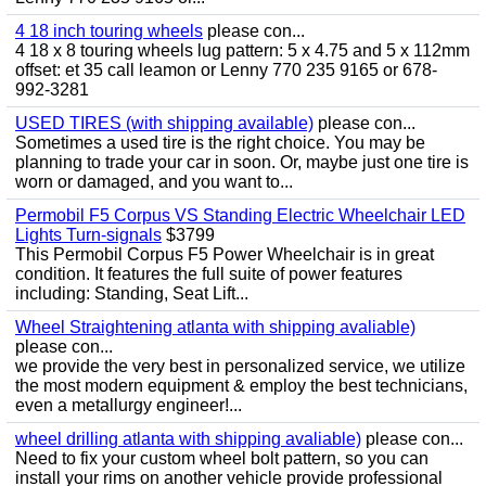
4 18 inch touring wheels
please con...
4 18 x 8 touring wheels lug pattern: 5 x 4.75 and 5 x 112mm
offset: et 35 call leamon or Lenny 770 235 9165 or 678-
992-3281
USED TIRES (with shipping available)
please con...
Sometimes a used tire is the right choice. You may be
planning to trade your car in soon. Or, maybe just one tire is
worn or damaged, and you want to...
Permobil F5 Corpus VS Standing Electric Wheelchair LED
Lights Turn-signals
$3799
This Permobil Corpus F5 Power Wheelchair is in great
condition. It features the full suite of power features
including: Standing, Seat Lift...
Wheel Straightening atlanta with shipping avaliable)
please con...
we provide the very best in personalized service, we utilize
the most modern equipment & employ the best technicians,
even a metallurgy engineer!...
wheel drilling atlanta with shipping avaliable)
please con...
Need to fix your custom wheel bolt pattern, so you can
install your rims on another vehicle provide professional