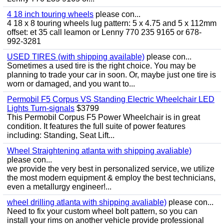
4 18 inch touring wheels
please con...
4 18 x 8 touring wheels lug pattern: 5 x 4.75 and 5 x 112mm
offset: et 35 call leamon or Lenny 770 235 9165 or 678-
992-3281
USED TIRES (with shipping available)
please con...
Sometimes a used tire is the right choice. You may be
planning to trade your car in soon. Or, maybe just one tire is
worn or damaged, and you want to...
Permobil F5 Corpus VS Standing Electric Wheelchair LED
Lights Turn-signals
$3799
This Permobil Corpus F5 Power Wheelchair is in great
condition. It features the full suite of power features
including: Standing, Seat Lift...
Wheel Straightening atlanta with shipping avaliable)
please con...
we provide the very best in personalized service, we utilize
the most modern equipment & employ the best technicians,
even a metallurgy engineer!...
wheel drilling atlanta with shipping avaliable)
please con...
Need to fix your custom wheel bolt pattern, so you can
install your rims on another vehicle provide professional