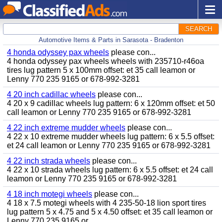
SEARCH
Automotive Items & Parts in Sarasota - Bradenton
4 honda odyssey pax wheels
please con...
4 honda odyssey pax wheels wheels with 235710-r46oa
tires lug pattern 5 x 100mm offset: et 35 call leamon or
Lenny 770 235 9165 or 678-992-3281
4 20 inch cadillac wheels
please con...
4 20 x 9 cadillac wheels lug pattern: 6 x 120mm offset: et 50
call leamon or Lenny 770 235 9165 or 678-992-3281
4 22 inch extreme mudder wheels
please con...
4 22 x 10 extreme mudder wheels lug pattern: 6 x 5.5 offset:
et 24 call leamon or Lenny 770 235 9165 or 678-992-3281
4 22 inch strada wheels
please con...
4 22 x 10 strada wheels lug pattern: 6 x 5.5 offset: et 24 call
leamon or Lenny 770 235 9165 or 678-992-3281
4 18 inch motegi wheels
please con...
4 18 x 7.5 motegi wheels with 4 235-50-18 lion sport tires
lug pattern 5 x 4.75 and 5 x 4.50 offset: et 35 call leamon or
Lenny 770 235 9165 or...