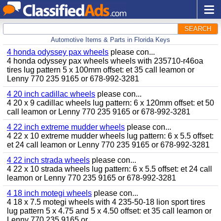
SEARCH
Automotive Items & Parts in Florida Keys
4 honda odyssey pax wheels
please con...
4 honda odyssey pax wheels wheels with 235710-r46oa
tires lug pattern 5 x 100mm offset: et 35 call leamon or
Lenny 770 235 9165 or 678-992-3281
4 20 inch cadillac wheels
please con...
4 20 x 9 cadillac wheels lug pattern: 6 x 120mm offset: et 50
call leamon or Lenny 770 235 9165 or 678-992-3281
4 22 inch extreme mudder wheels
please con...
4 22 x 10 extreme mudder wheels lug pattern: 6 x 5.5 offset:
et 24 call leamon or Lenny 770 235 9165 or 678-992-3281
4 22 inch strada wheels
please con...
4 22 x 10 strada wheels lug pattern: 6 x 5.5 offset: et 24 call
leamon or Lenny 770 235 9165 or 678-992-3281
4 18 inch motegi wheels
please con...
4 18 x 7.5 motegi wheels with 4 235-50-18 lion sport tires
lug pattern 5 x 4.75 and 5 x 4.50 offset: et 35 call leamon or
Lenny 770 235 9165 or...