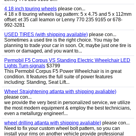
4 18 inch touring wheels
please con...
4 18 x 8 touring wheels lug pattern: 5 x 4.75 and 5 x 112mm
offset: et 35 call leamon or Lenny 770 235 9165 or 678-
992-3281
USED TIRES (with shipping available)
please con...
Sometimes a used tire is the right choice. You may be
planning to trade your car in soon. Or, maybe just one tire is
worn or damaged, and you want to...
Permobil F5 Corpus VS Standing Electric Wheelchair LED
Lights Turn-signals
$3799
This Permobil Corpus F5 Power Wheelchair is in great
condition. It features the full suite of power features
including: Standing, Seat Lift...
Wheel Straightening atlanta with shipping avaliable)
please con...
we provide the very best in personalized service, we utilize
the most modern equipment & employ the best technicians,
even a metallurgy engineer!...
wheel drilling atlanta with shipping avaliable)
please con...
Need to fix your custom wheel bolt pattern, so you can
install your rims on another vehicle provide professional