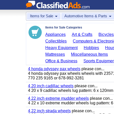
Items for Sale
Automotive Items & Parts
Items for Sale Categories
Appliances
Art & Crafts
Bicycles
Collectibles
Computers & Electroni
Heavy Equipment
Hobbies
Hous
Mattresses
Miscellaneous Items
Office & Business
Sports Equipmen
4 honda odyssey pax wheels
please con...
4 honda odyssey pax wheels wheels with 235710-
770 235 9165 or 678-992-3281
4 20 inch cadillac wheels
please con...
4 20 x 9 cadillac wheels lug pattern: 6 x 120mm
4 22 inch extreme mudder wheels
please con...
4 22 x 10 extreme mudder wheels lug pattern: 6 
4 22 inch strada wheels
please con...