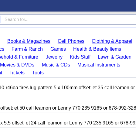
Books & Magazines
Cell Phones
Clothing & Apparel
cs
Farm & Ranch
Games
Health & Beauty Items
ehold & Furniture
Jewelry
Kids Stuff
Lawn & Garden
Movies & DVDs
Music & CDs
Musical Instruments
t
Tickets
Tools
r46oa tires lug pattern 5 x 100mm offset: et 35 call leamon o
 offset: et 50 call leamon or Lenny 770 235 9165 or 678-992-32
x 5.5 offset: et 24 call leamon or Lenny 770 235 9165 or 678-9