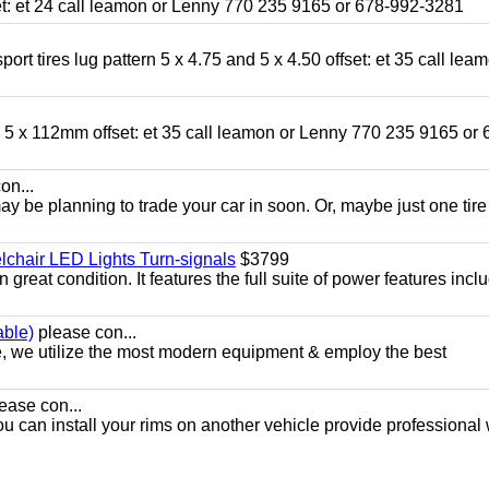
fset: et 24 call leamon or Lenny 770 235 9165 or 678-992-3281
ort tires lug pattern 5 x 4.75 and 5 x 4.50 offset: et 35 call lea
nd 5 x 112mm offset: et 35 call leamon or Lenny 770 235 9165 or 
on...
y be planning to trade your car in soon. Or, maybe just one tire
chair LED Lights Turn-signals
$3799
eat condition. It features the full suite of power features inclu
able)
please con...
e, we utilize the most modern equipment & employ the best
ease con...
ou can install your rims on another vehicle provide professional