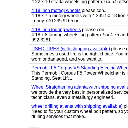
4 22 x 10 strada wheels lug pattern: 6 x 5.5 of
4 18 inch motegi wheels
please con...
4 18 x 7.5 motegi wheels with 4 235-50-18 lion sp
Lenny 770 235 9165 or...
4 18 inch touring wheels
please con...
4 18 x 8 touring wheels lug pattern: 5 x 4.75 a
992-3281
USED TIRES (with shipping available)
please c
Sometimes a used tire is the right choice. You ma
worn or damaged, and you want to...
Permobil F5 Corpus VS Standing Electric Wheel
This Permobil Corpus F5 Power Wheelchair is in gr
Standing, Seat Lift...
Wheel Straightening atlanta with shipping avali
we provide the very best in personalized servic
technicians, even a metallurgy engineer!...
wheel drilling atlanta with shipping avaliable)
pl
Need to fix your custom wheel bolt pattern, so y
drilling services that make...