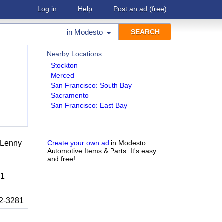
Log in
Help
Post an ad
(free)
in
Modesto
Nearby Locations
Stockton
Merced
San Francisco: South Bay
Sacramento
San Francisco: East Bay
r Lenny
Create your own ad
in Modesto
Automotive Items & Parts. It's easy
and free!
81
92-3281