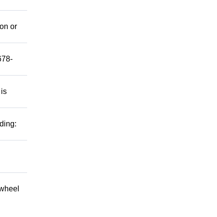
mon or
678-
 is
ding:
 wheel