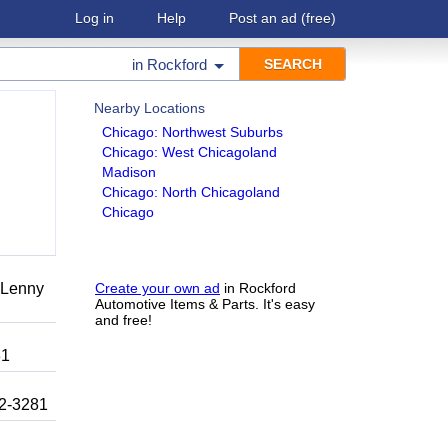
Log in
Help
Post an ad
(free)
in
Rockford
Nearby Locations
Chicago: Northwest Suburbs
Chicago: West Chicagoland
Madison
Chicago: North Chicagoland
Chicago
r Lenny
Create your own ad
in Rockford
Automotive Items & Parts. It's easy
and free!
81
92-3281