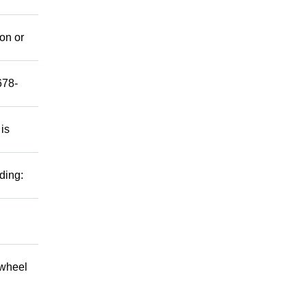
mon or
678-
 is
ding:
 wheel