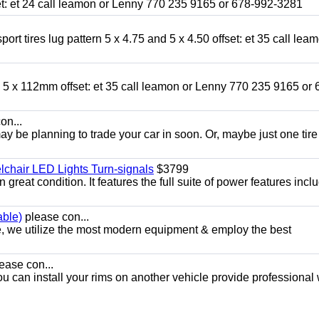
fset: et 24 call leamon or Lenny 770 235 9165 or 678-992-3281
ort tires lug pattern 5 x 4.75 and 5 x 4.50 offset: et 35 call lea
nd 5 x 112mm offset: et 35 call leamon or Lenny 770 235 9165 or 
on...
y be planning to trade your car in soon. Or, maybe just one tire
chair LED Lights Turn-signals
$3799
eat condition. It features the full suite of power features inclu
able)
please con...
e, we utilize the most modern equipment & employ the best
ease con...
ou can install your rims on another vehicle provide professional