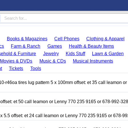
Books & Magazines
Cell Phones
Clothing & Apparel
cs
Farm & Ranch
Games
Health & Beauty Items
ehold & Furniture
Jewelry
Kids Stuff
Lawn & Garden
Movies & DVDs
Music & CDs
Musical Instruments
t
Tickets
Tools
r46oa tires lug pattern 5 x 100mm offset: et 35 call leamon o
 offset: et 50 call leamon or Lenny 770 235 9165 or 678-992-32
x 5.5 offset: et 24 call leamon or Lenny 770 235 9165 or 678-9