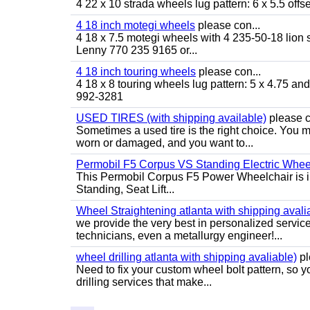
4 22 x 10 strada wheels lug pattern: 6 x 5.5 of
4 18 inch motegi wheels
please con...
4 18 x 7.5 motegi wheels with 4 235-50-18 lion sp
Lenny 770 235 9165 or...
4 18 inch touring wheels
please con...
4 18 x 8 touring wheels lug pattern: 5 x 4.75 a
992-3281
USED TIRES (with shipping available)
please c
Sometimes a used tire is the right choice. You ma
worn or damaged, and you want to...
Permobil F5 Corpus VS Standing Electric Wheel
This Permobil Corpus F5 Power Wheelchair is in gr
Standing, Seat Lift...
Wheel Straightening atlanta with shipping avali
we provide the very best in personalized servic
technicians, even a metallurgy engineer!...
wheel drilling atlanta with shipping avaliable)
pl
Need to fix your custom wheel bolt pattern, so y
drilling services that make...