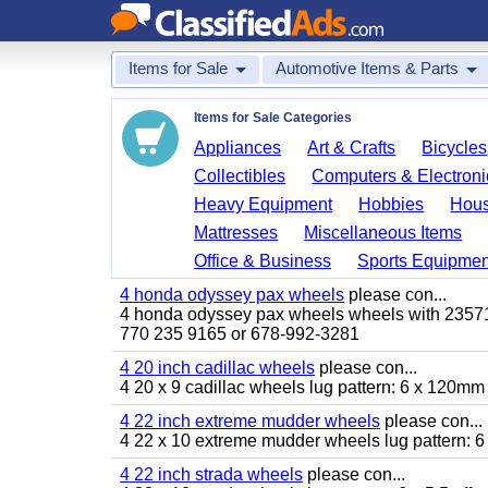
Items for Sale
Automotive Items & Parts
Items for Sale Categories
Appliances
Art & Crafts
Bicycles
Collectibles
Computers & Electroni
Heavy Equipment
Hobbies
Hous
Mattresses
Miscellaneous Items
Office & Business
Sports Equipmen
4 honda odyssey pax wheels
please con...
4 honda odyssey pax wheels wheels with 235710-
770 235 9165 or 678-992-3281
4 20 inch cadillac wheels
please con...
4 20 x 9 cadillac wheels lug pattern: 6 x 120mm
4 22 inch extreme mudder wheels
please con...
4 22 x 10 extreme mudder wheels lug pattern: 6 
4 22 inch strada wheels
please con...