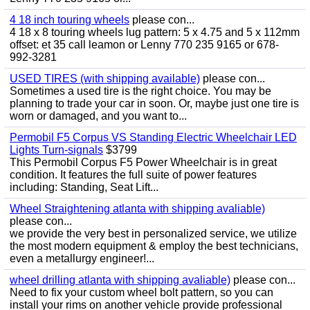
4 18 inch touring wheels
please con...
4 18 x 8 touring wheels lug pattern: 5 x 4.75 and 5 x 112mm
offset: et 35 call leamon or Lenny 770 235 9165 or 678-
992-3281
USED TIRES (with shipping available)
please con...
Sometimes a used tire is the right choice. You may be
planning to trade your car in soon. Or, maybe just one tire is
worn or damaged, and you want to...
Permobil F5 Corpus VS Standing Electric Wheelchair LED
Lights Turn-signals
$3799
This Permobil Corpus F5 Power Wheelchair is in great
condition. It features the full suite of power features
including: Standing, Seat Lift...
Wheel Straightening atlanta with shipping avaliable)
please con...
we provide the very best in personalized service, we utilize
the most modern equipment & employ the best technicians,
even a metallurgy engineer!...
wheel drilling atlanta with shipping avaliable)
please con...
Need to fix your custom wheel bolt pattern, so you can
install your rims on another vehicle provide professional