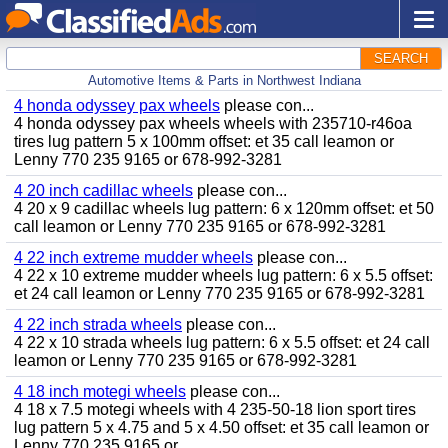
SEARCH
Automotive Items & Parts in Northwest Indiana
4 honda odyssey pax wheels
please con...
4 honda odyssey pax wheels wheels with 235710-r46oa
tires lug pattern 5 x 100mm offset: et 35 call leamon or
Lenny 770 235 9165 or 678-992-3281
4 20 inch cadillac wheels
please con...
4 20 x 9 cadillac wheels lug pattern: 6 x 120mm offset: et 50
call leamon or Lenny 770 235 9165 or 678-992-3281
4 22 inch extreme mudder wheels
please con...
4 22 x 10 extreme mudder wheels lug pattern: 6 x 5.5 offset:
et 24 call leamon or Lenny 770 235 9165 or 678-992-3281
4 22 inch strada wheels
please con...
4 22 x 10 strada wheels lug pattern: 6 x 5.5 offset: et 24 call
leamon or Lenny 770 235 9165 or 678-992-3281
4 18 inch motegi wheels
please con...
4 18 x 7.5 motegi wheels with 4 235-50-18 lion sport tires
lug pattern 5 x 4.75 and 5 x 4.50 offset: et 35 call leamon or
Lenny 770 235 9165 or...