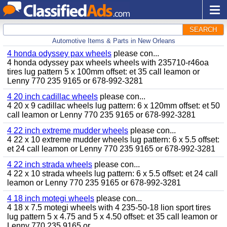
SEARCH
Automotive Items & Parts in New Orleans
4 honda odyssey pax wheels
please con...
4 honda odyssey pax wheels wheels with 235710-r46oa
tires lug pattern 5 x 100mm offset: et 35 call leamon or
Lenny 770 235 9165 or 678-992-3281
4 20 inch cadillac wheels
please con...
4 20 x 9 cadillac wheels lug pattern: 6 x 120mm offset: et 50
call leamon or Lenny 770 235 9165 or 678-992-3281
4 22 inch extreme mudder wheels
please con...
4 22 x 10 extreme mudder wheels lug pattern: 6 x 5.5 offset:
et 24 call leamon or Lenny 770 235 9165 or 678-992-3281
4 22 inch strada wheels
please con...
4 22 x 10 strada wheels lug pattern: 6 x 5.5 offset: et 24 call
leamon or Lenny 770 235 9165 or 678-992-3281
4 18 inch motegi wheels
please con...
4 18 x 7.5 motegi wheels with 4 235-50-18 lion sport tires
lug pattern 5 x 4.75 and 5 x 4.50 offset: et 35 call leamon or
Lenny 770 235 9165 or...