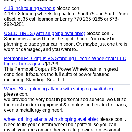
4 18 inch touring wheels
please con...
4 18 x 8 touring wheels lug pattern: 5 x 4.75 and 5 x 112mm
offset: et 35 call leamon or Lenny 770 235 9165 or 678-
992-3281
USED TIRES (with shipping available)
please con...
Sometimes a used tire is the right choice. You may be
planning to trade your car in soon. Or, maybe just one tire is
worn or damaged, and you want to...
Permobil F5 Corpus VS Standing Electric Wheelchair LED
Lights Turn-signals
$3799
This Permobil Corpus F5 Power Wheelchair is in great
condition. It features the full suite of power features
including: Standing, Seat Lift...
Wheel Straightening atlanta with shipping avaliable)
please con...
we provide the very best in personalized service, we utilize
the most modern equipment & employ the best technicians,
even a metallurgy engineer!...
wheel drilling atlanta with shipping avaliable)
please con...
Need to fix your custom wheel bolt pattern, so you can
install your rims on another vehicle provide professional