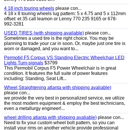
4 18 inch touring wheels
please con...
4 18 x 8 touring wheels lug pattern: 5 x 4.75 and 5 x 112mm
offset: et 35 call leamon or Lenny 770 235 9165 or 678-
992-3281
USED TIRES (with shipping available)
please con...
Sometimes a used tire is the right choice. You may be
planning to trade your car in soon. Or, maybe just one tire is
worn or damaged, and you want to...
Permobil F5 Corpus VS Standing Electric Wheelchair LED
Lights Turn-signals
$3799
This Permobil Corpus F5 Power Wheelchair is in great
condition. It features the full suite of power features
including: Standing, Seat Lift...
Wheel Straightening atlanta with shipping avaliable)
please con...
we provide the very best in personalized service, we utilize
the most modern equipment & employ the best technicians,
even a metallurgy engineer!...
wheel drilling atlanta with shipping avaliable)
please con...
Need to fix your custom wheel bolt pattern, so you can
install your rims on another vehicle provide professional