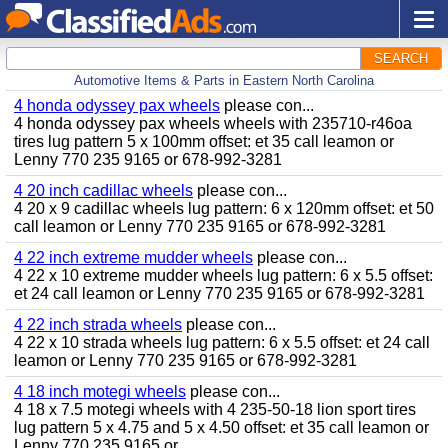
SEARCH
Automotive Items & Parts in Eastern North Carolina
4 honda odyssey pax wheels
please con...
4 honda odyssey pax wheels wheels with 235710-r46oa
tires lug pattern 5 x 100mm offset: et 35 call leamon or
Lenny 770 235 9165 or 678-992-3281
4 20 inch cadillac wheels
please con...
4 20 x 9 cadillac wheels lug pattern: 6 x 120mm offset: et 50
call leamon or Lenny 770 235 9165 or 678-992-3281
4 22 inch extreme mudder wheels
please con...
4 22 x 10 extreme mudder wheels lug pattern: 6 x 5.5 offset:
et 24 call leamon or Lenny 770 235 9165 or 678-992-3281
4 22 inch strada wheels
please con...
4 22 x 10 strada wheels lug pattern: 6 x 5.5 offset: et 24 call
leamon or Lenny 770 235 9165 or 678-992-3281
4 18 inch motegi wheels
please con...
4 18 x 7.5 motegi wheels with 4 235-50-18 lion sport tires
lug pattern 5 x 4.75 and 5 x 4.50 offset: et 35 call leamon or
Lenny 770 235 9165 or...