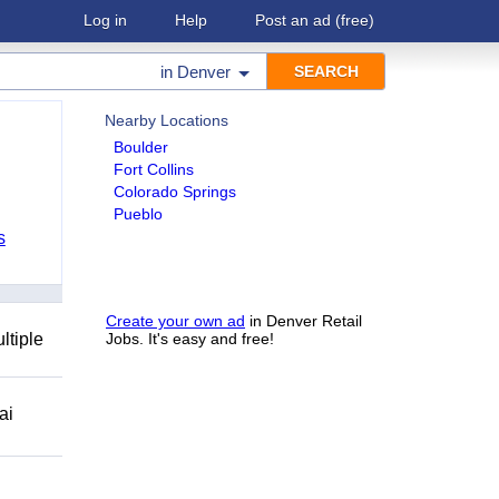
Log in
Help
Post an ad
(free)
in
Denver
Nearby Locations
Boulder
Fort Collins
Colorado Springs
Pueblo
s
Create your own ad
in Denver Retail
ltiple
Jobs. It's easy and free!
ai