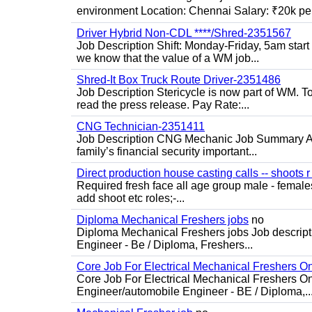
environment Location: Chennai Salary: ₹20k per
Driver Hybrid Non-CDL ****/Shred-2351567
Job Description Shift: Monday-Friday, 5am star
we know that the value of a WM job...
Shred-It Box Truck Route Driver-2351486
Job Description Stericycle is now part of WM. 
read the press release. Pay Rate:...
CNG Technician-2351411
Job Description CNG Mechanic Job Summary Are
family’s financial security important...
Direct production house casting calls -- shoots r 
Required fresh face all age group male - females 
add shoot etc roles;-...
Diploma Mechanical Freshers jobs
no
Diploma Mechanical Freshers jobs Job descript
Engineer - Be / Diploma, Freshers...
Core Job For Electrical Mechanical Freshers O
Core Job For Electrical Mechanical Freshers On
Engineer/automobile Engineer - BE / Diploma,..