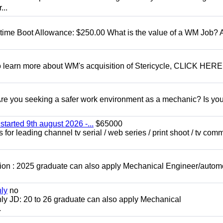
...
t time Boot Allowance: $250.00 What is the value of a WM Job?
To learn more about WM's acquisition of Stericycle, CLICK HERE
 you seeking a safer work environment as a mechanic? Is you
started 9th august 2026 -...
$65000
for leading channel tv serial / web series / print shoot / tv com
ion : 2025 graduate can also apply Mechanical Engineer/autom
nly
no
ly JD: 20 to 26 graduate can also apply Mechanical
.