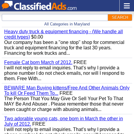
SEARCH
All Categories in Maryland
Heavy duty truck & equipment financing - (We handle all
credit types)
$0.00
Our company has been a "one stop" shop for commercial
truck and equipment financing for the last 30 years.
Financing for work trucks and...
Female Cat born March of 2012.
FREE
I will not reply to email inquiries. That’s why I provide a
phone number I do not check emails, nor will I respond to
them. Free With...
BEWARE Man Buying kittens/Free And Other Animals Only
To kill Or Feed Them To...
FREE
The Person That You May Give Or Sell Your Pet To That
MAY Be And Abuser . Please remember those that never
been caught or charge with abusing animals...
Two adorable young cats, one born in March the other in
July of 2012.
FREE
I will not reply to email inquiries. That’s why I provide a