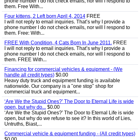
phone number I do not check emails, nor will I respond to
them. Free With...
Four kittens, 2 Left born April 4, 2014
FREE
I will not reply to email inquiries. That’s why I provide a
phone number I do not check emails, nor will I respond to
them. Free: With...
FREE With Condition, 4 Cats Born In June 2011.
FREE
I will not reply to email inquiries. That’s why I provide a
phone number I do not check emails, nor will I respond to
them. FREE With...
Financing for commercial vehicles & equipment - (We
handle all credit types)
$0.00
Heavy duty truck and equipment funding is available
nationwide. Our company is a "one stop" shop for
commercial truck and equipment...
‘Are We the Stupid Ones?’ The Door to Eternal Life is wide
open, but why do...
$0.00
‘Are We the Stupid Ones?’ The Door to Eternal Life is wide
open, but why do we refuse to see it? In this world of Lies,
Untruths, Biast,...
Commercial vehicle & equipment funding - (All credit types)
$0.00