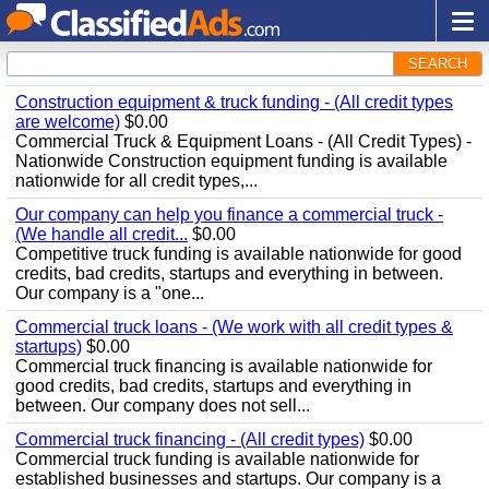
SEARCH
Construction equipment & truck funding - (All credit types
are welcome)
$0.00
Commercial Truck & Equipment Loans - (All Credit Types) -
Nationwide Construction equipment funding is available
nationwide for all credit types,...
Our company can help you finance a commercial truck -
(We handle all credit...
$0.00
Competitive truck funding is available nationwide for good
credits, bad credits, startups and everything in between.
Our company is a "one...
Commercial truck loans - (We work with all credit types &
startups)
$0.00
Commercial truck financing is available nationwide for
good credits, bad credits, startups and everything in
between. Our company does not sell...
Commercial truck financing - (All credit types)
$0.00
Commercial truck funding is available nationwide for
established businesses and startups. Our company is a