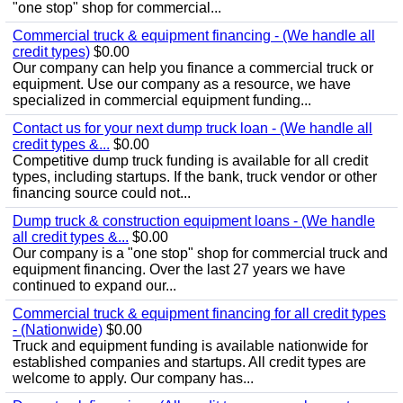
"one stop" shop for commercial...
Commercial truck & equipment financing - (We handle all
credit types)
$0.00
Our company can help you finance a commercial truck or
equipment. Use our company as a resource, we have
specialized in commercial equipment funding...
Contact us for your next dump truck loan - (We handle all
credit types &...
$0.00
Competitive dump truck funding is available for all credit
types, including startups. If the bank, truck vendor or other
financing source could not...
Dump truck & construction equipment loans - (We handle
all credit types &...
$0.00
Our company is a "one stop" shop for commercial truck and
equipment financing. Over the last 27 years we have
continued to expand our...
Commercial truck & equipment financing for all credit types
- (Nationwide)
$0.00
Truck and equipment funding is available nationwide for
established companies and startups. All credit types are
welcome to apply. Our company has...