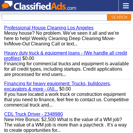
SEARCH
Professional House Cleaning Los Angeles
Messy house? No problem. We've seen it all and we're
here to help! Weekly Cleaning Deep Cleaning Move-
In/Move-Out Cleaning Call or text...
Heavy duty truck & equipment loans - (We handle all credit
profiles)
$0.00
Financing for commercial trucks and equipment is available
for all credit types, including startups. Credit applications
are processed for end users...
Financing for heavy equipment: Trucks, bulldozers,
excavators & more - (All...
$0.00
If you have located a work truck or construction equipment
that you need to finance, feel free to contact us. Competitive
commercial truck and...
CDL Truck Driver - 2348980
New Hire Bonus: $2,500 What is the value of a WM job?
The value of a WM job is more than a paycheck . It’s a way
to create opportunities for...