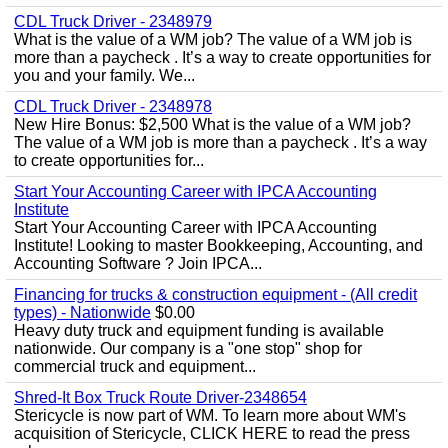
CDL Truck Driver - 2348979
What is the value of a WM job? The value of a WM job is
more than a paycheck . It’s a way to create opportunities for
you and your family. We...
CDL Truck Driver - 2348978
New Hire Bonus: $2,500 What is the value of a WM job?
The value of a WM job is more than a paycheck . It’s a way
to create opportunities for...
Start Your Accounting Career with IPCA Accounting
Institute
Start Your Accounting Career with IPCA Accounting
Institute! Looking to master Bookkeeping, Accounting, and
Accounting Software ? Join IPCA...
Financing for trucks & construction equipment - (All credit
types) - Nationwide
$0.00
Heavy duty truck and equipment funding is available
nationwide. Our company is a "one stop" shop for
commercial truck and equipment...
Shred-It Box Truck Route Driver-2348654
Stericycle is now part of WM. To learn more about WM's
acquisition of Stericycle, CLICK HERE to read the press