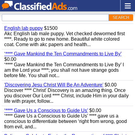
SEARCH
English lab puppy
$1500
Akc English lab male puppy. Vet checked dewormed first
****. Ready to go to new home. Beautiful white colored
coat. Come with akc papers and health...
‘**** Gave Mankind the Ten Commandments to Live By’
$0.00
‘**** Gave Mankind the Ten Commandments to Live By’ I
am the Lord your ****; you shall not have strange gods
before Me. You shall not...
'Discovering Jesu Christ Will Be An Adventure'
$0.00
Discover **** Christ' Discovery is an amazing thing. Once
you discover Our Lord **** Christ, include Him in your daily
life with prayer, follow...
‘**** Gave Us a Conscious to Guide Us’
$0.00
‘**** Gave Us a Conscious to Guide Us’ **** gave us a
conscious to differentiate between ‘right from wrong, good
from evil, and...