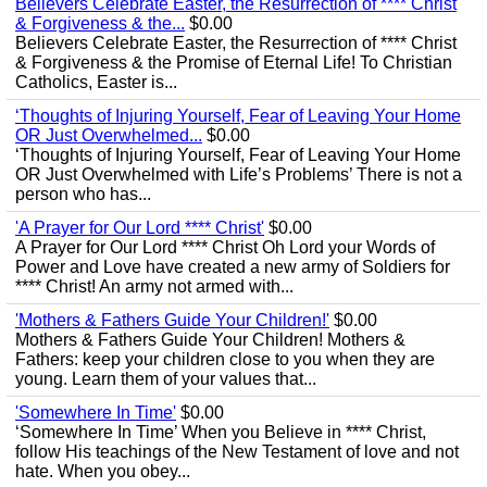
Believers Celebrate Easter, the Resurrection of **** Christ
& Forgiveness & the...
$0.00
Believers Celebrate Easter, the Resurrection of **** Christ
& Forgiveness & the Promise of Eternal Life! To Christian
Catholics, Easter is...
‘Thoughts of Injuring Yourself, Fear of Leaving Your Home
OR Just Overwhelmed...
$0.00
‘Thoughts of Injuring Yourself, Fear of Leaving Your Home
OR Just Overwhelmed with Life’s Problems’ There is not a
person who has...
'A Prayer for Our Lord **** Christ'
$0.00
A Prayer for Our Lord **** Christ Oh Lord your Words of
Power and Love have created a new army of Soldiers for
**** Christ! An army not armed with...
'Mothers & Fathers Guide Your Children!'
$0.00
Mothers & Fathers Guide Your Children! Mothers &
Fathers: keep your children close to you when they are
young. Learn them of your values that...
'Somewhere In Time'
$0.00
‘Somewhere In Time’ When you Believe in **** Christ,
follow His teachings of the New Testament of love and not
hate. When you obey...