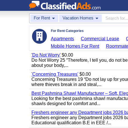
For Rent
Vacation Homes
For Rent Categories
Apartments
Commercial Lease
Mobile Homes For Rent
Roommate
'Do Not Worry'
$0.00
Do Not Worry 25 “Therefore, I tell you, do not be
about your body,...
'Concerning Treasures'
$0.00
Concerning Treasures 19 “Do not lay up for you
where thieves break in and steal,...
Best Pashmina Shawl Manufacturer – Soft, Ele
Looking for the best pashmina shawl manufactur
shawls designed for comfort and...
Freshers engineer any Department jobs 2026 b
Freshers engineer any Department jobs 2026 bat
Educational qualification B.E in EEE /...