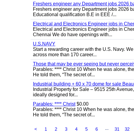
Freshers engineer any Department jobs 2026 b
Freshers engineer any Department jobs 2026 bat
Educational qualification B.E in EEE /...
Electrical and Electronics Engineer jobs in Che
Electrical and Electronics Engineer jobs in Chen
Chennai We do have openings with...
U.S.NAVY
Start a rewarding career with the U.S. Navy. We a
across more than 170 career...
Those that may be ever seeing but never percei
Parables: **** Christ 10 When he was alone, th
He told them, “The secret of...
Industrial building + 60 x 70 dome for sale Bea
Industrial Property for Sale – 9515 25th Avenue
ideally designed for...
Parables: **** Christ
$0.00
Parables: **** Christ 10 When he was alone, th
He told them, “The secret of...
...
<
1
2
3
4
5
6
31
32