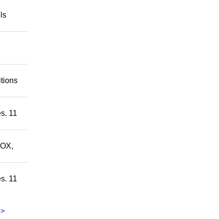
ls
itions
s. 11
ROX,
s. 11
>