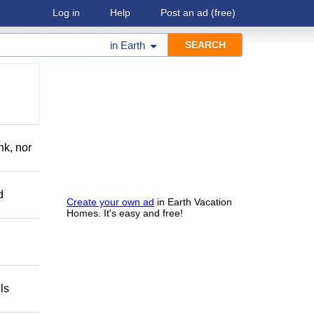
Log in
Help
Post an ad
(free)
in
Earth
nk, nor
d
Create your own ad
in Earth Vacation
Homes. It's easy and free!
ls