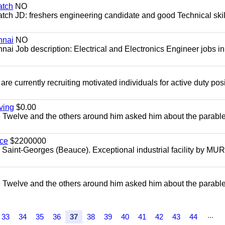
atch
NO
ch JD: freshers engineering candidate and good Technical skil
nnai
NO
nai Job description: Electrical and Electronics Engineer jobs in
re currently recruiting motivated individuals for active duty pos
ving
$0.00
e Twelve and the others around him asked him about the parable
uce
$2200000
, Saint-Georges (Beauce). Exceptional industrial facility by MU
e Twelve and the others around him asked him about the parable
...
33
34
35
36
37
38
39
40
41
42
43
44