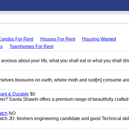
Condos For Rent
Houses For Rent
Housing Wanted
s
Townhomes For Rent
 anxious about your life, what you shall eat or what you shall dri
rselves treasures on earth, where moth and rust[m] consume an
gant & Durable
$0
er? Savita Shawls offers a premium range of beautifully crafted
atch
NO
ch JD: freshers engineering candidate and good Technical skil