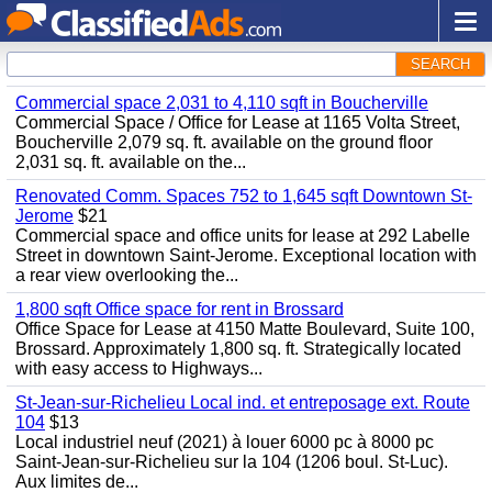
SEARCH
Commercial space 2,031 to 4,110 sqft in Boucherville
Commercial Space / Office for Lease at 1165 Volta Street,
Boucherville 2,079 sq. ft. available on the ground floor
2,031 sq. ft. available on the...
Renovated Comm. Spaces 752 to 1,645 sqft Downtown St-
Jerome
$21
Commercial space and office units for lease at 292 Labelle
Street in downtown Saint-Jerome. Exceptional location with
a rear view overlooking the...
1,800 sqft Office space for rent in Brossard
Office Space for Lease at 4150 Matte Boulevard, Suite 100,
Brossard. Approximately 1,800 sq. ft. Strategically located
with easy access to Highways...
St-Jean-sur-Richelieu Local ind. et entreposage ext. Route
104
$13
Local industriel neuf (2021) à louer 6000 pc à 8000 pc
Saint-Jean-sur-Richelieu sur la 104 (1206 boul. St-Luc).
Aux limites de...