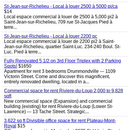
St-Jean-sur-Richelieu - Local à louer 2500 à 5000 pi/ca
$14
Local espace commercial à louer de 2500 à 5,000 pi2 à
Saint-Jean-sur-Richelieu, 709 rue St-Jacques Pied à
terre...
St-Jean-sur-Richelieu - Local à louer 2200 pc
Local espace commercial à louer de 2200 pi2 à Saint-
Jean-sur-Richelieu, quartier Saint-Luc. 234-240 Boul. St-
Luc. Pied à terre...
Fully Renovated 5 1/2 on 3rd Floor Triplex with 2 Parking
Spots!
$1650
Apartment for rent 3 bedrooms Drummondville --- 1109
Victorin Street. Come and discover this magnificent,
entirely renovated dwelling, located in a...
Commercial space for rent Riviere-du-Loup 2,000 to 9,828
sqft
New commercial space (Expansion) and commercial
building (existing) for rent Riviere-du-Loup (Lower St-
Lawrence) --- 13 Tache Street. Strategic...
3,622 sq ft Divisible office space for rent Plateau-Mont-
Royal
$15