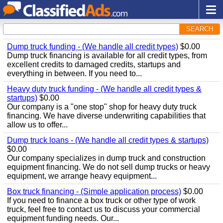
SEARCH
Dump truck funding - (We handle all credit types)
$0.00
Dump truck financing is available for all credit types, from
excellent credits to damaged credits, startups and
everything in between. If you need to...
Heavy duty truck funding - (We handle all credit types &
startups)
$0.00
Our company is a "one stop" shop for heavy duty truck
financing. We have diverse underwriting capabilities that
allow us to offer...
Dump truck loans - (We handle all credit types & startups)
$0.00
Our company specializes in dump truck and construction
equipment financing. We do not sell dump trucks or heavy
equipment, we arrange heavy equipment...
Box truck financing - (Simple application process)
$0.00
If you need to finance a box truck or other type of work
truck, feel free to contact us to discuss your commercial
equipment funding needs. Our...