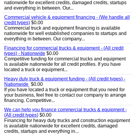
nationwide for excellent credits, damaged credits, startups
and everything in between. Our...
Commercial vehicle & equipment financing - (We handle all
credit types)
$0.00
Commercial truck and equipment financing is available
nationwide for well established companies to startups and
everything in between. Our company...
Financing for commercial trucks & equipment - (All credit
types) - Nationwide
$0.00
Competitive funding for commercial trucks and equipment
is available nationwide for all credit profiles. If you have
located a truck or equipment...
Heavy duty truck & equipment funding - (All credit types) -
Nationwide
$0.00
If you have located a truck or equipment that you need for
your business, feel free to contact our company to arrange
financing. Competitive...
We can help you finance commercial trucks & equipment -
(All credit types)
$0.00
Financing for heavy duty trucks and construction equipment
is available nationwide for excellent credits, damaged
credits, startups and everything in...