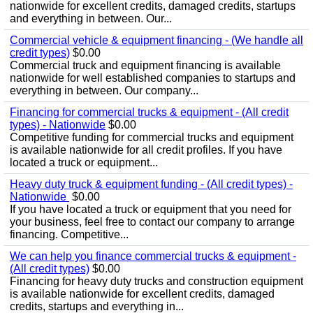
nationwide for excellent credits, damaged credits, startups
and everything in between. Our...
Commercial vehicle & equipment financing - (We handle all
credit types)
$0.00
Commercial truck and equipment financing is available
nationwide for well established companies to startups and
everything in between. Our company...
Financing for commercial trucks & equipment - (All credit
types) - Nationwide
$0.00
Competitive funding for commercial trucks and equipment
is available nationwide for all credit profiles. If you have
located a truck or equipment...
Heavy duty truck & equipment funding - (All credit types) -
Nationwide
$0.00
If you have located a truck or equipment that you need for
your business, feel free to contact our company to arrange
financing. Competitive...
We can help you finance commercial trucks & equipment -
(All credit types)
$0.00
Financing for heavy duty trucks and construction equipment
is available nationwide for excellent credits, damaged
credits, startups and everything in...