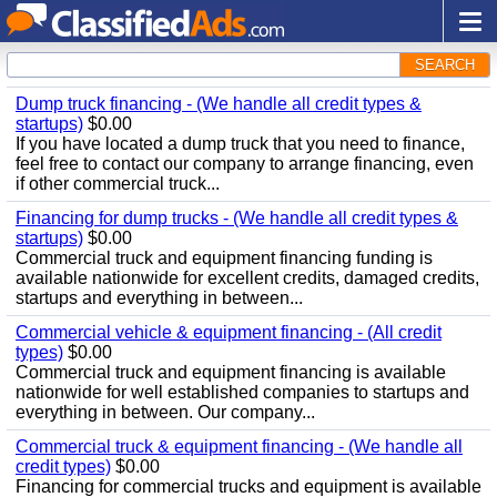
SEARCH
Dump truck financing - (We handle all credit types &
startups)
$0.00
If you have located a dump truck that you need to finance,
feel free to contact our company to arrange financing, even
if other commercial truck...
Financing for dump trucks - (We handle all credit types &
startups)
$0.00
Commercial truck and equipment financing funding is
available nationwide for excellent credits, damaged credits,
startups and everything in between...
Commercial vehicle & equipment financing - (All credit
types)
$0.00
Commercial truck and equipment financing is available
nationwide for well established companies to startups and
everything in between. Our company...
Commercial truck & equipment financing - (We handle all
credit types)
$0.00
Financing for commercial trucks and equipment is available