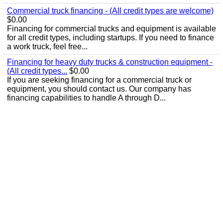
Commercial truck financing - (All credit types are welcome)
$0.00
Financing for commercial trucks and equipment is available
for all credit types, including startups. If you need to finance
a work truck, feel free...
Financing for heavy duty trucks & construction equipment -
(All credit types...
$0.00
If you are seeking financing for a commercial truck or
equipment, you should contact us. Our company has
financing capabilities to handle A through D...