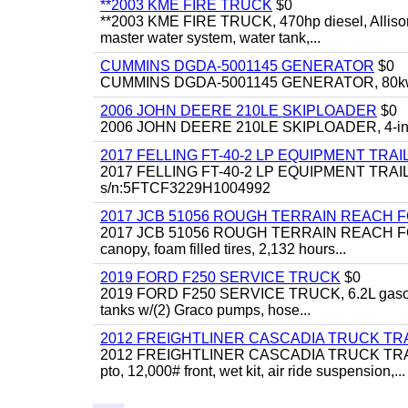
**2003 KME FIRE TRUCK
$0
**2003 KME FIRE TRUCK, 470hp diesel, Allison 
master water system, water tank,...
CUMMINS DGDA-5001145 GENERATOR
$0
CUMMINS DGDA-5001145 GENERATOR, 80kw, di
2006 JOHN DEERE 210LE SKIPLOADER
$0
2006 JOHN DEERE 210LE SKIPLOADER, 4-in-1 bu
2017 FELLING FT-40-2 LP EQUIPMENT TRAI
2017 FELLING FT-40-2 LP EQUIPMENT TRAILER, 4
s/n:5FTCF3229H1004992
2017 JCB 51056 ROUGH TERRAIN REACH 
2017 JCB 51056 ROUGH TERRAIN REACH FORKLIFT,
canopy, foam filled tires, 2,132 hours...
2019 FORD F250 SERVICE TRUCK
$0
2019 FORD F250 SERVICE TRUCK, 6.2L gasoline, 
tanks w/(2) Graco pumps, hose...
2012 FREIGHTLINER CASCADIA TRUCK T
2012 FREIGHTLINER CASCADIA TRUCK TRACTOR,
pto, 12,000# front, wet kit, air ride suspension,...