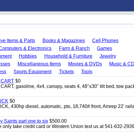
ve Items & Parts
Books & Magazines
Cell Phones
Computers & Electronics
Farm & Ranch
Games
pment
Hobbies
Household & Furniture
Jewelry
esses
Miscellaneous Items
Movies & DVDs
Music & C
ess
Sports Equipment
Tickets
Tools
Y CART
$0
 gasoline, 4x4, canopy, seats 4, 48"x30" tilt bed, tow pac
UCK
$0
0hp diesel, automatic, pto, 18,740# front, Amrep 22' rails
y Saints part one to six
$500.00
only take credit card or Western Union text us at 541-632-293