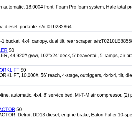
automatic, 18,000# front, Foam Pro foam system, Hale total p
esel, portable. s/n:I010282864
cket, 4x4, canopy, dual tilt, rear scraper. s/n:T0210LE8855
LER
$0
4,920# gvwr, 102"x24' deck, 5' beavertail, 5' ramps, air br
FORKLIFT
$0
 10,000#, 56' reach, 4-stage, outriggers, 4x4x4, tilt, die
automatic, 4x4, 8' service bed, Mi-T-M air compressor, (2) 
RACTOR
$0
 Detroit DD13 diesel, engine brake, Eaton Fuller 10-spe