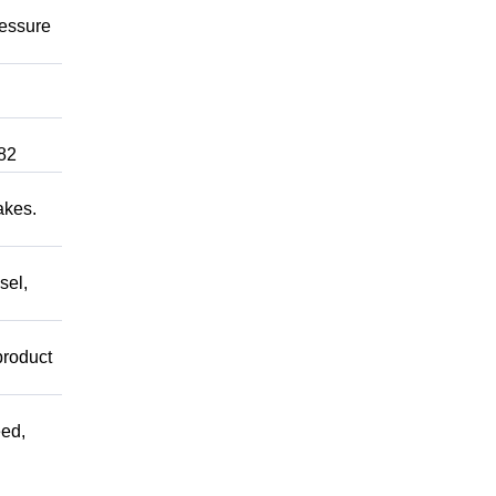
ressure
82
akes.
sel,
product
ed,