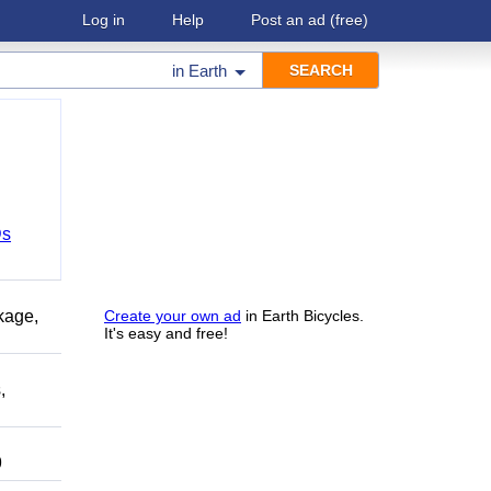
Log in
Help
Post an ad
(free)
in
Earth
Ds
kage,
Create your own ad
in Earth Bicycles.
It's easy and free!
,
9