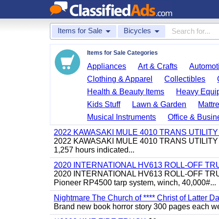
Items for Sale
Bicycles
Items for Sale Categories
Appliances
Art & Crafts
Automoti
Clothing & Apparel
Collectibles
Health & Beauty Items
Heavy Equi
Kids Stuff
Lawn & Garden
Mattr
Musical Instruments
Office & Busin
2022 KAWASAKI MULE 4010 TRANS UTILIT
2022 KAWASAKI MULE 4010 TRANS UTILITY CART,
1,257 hours indicated...
2020 INTERNATIONAL HV613 ROLL-OFF TR
2020 INTERNATIONAL HV613 ROLL-OFF TRUCK, 43
Pioneer RP4500 tarp system, winch, 40,000#...
Nightmare The Church of **** Christ of Latter Da
Brand new book horror story 300 pages each we 