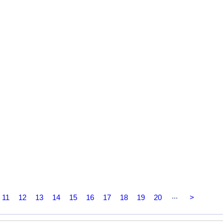
...
11
12
13
14
15
16
17
18
19
20
>