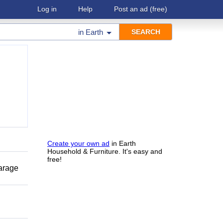
Log in
Help
Post an ad
(free)
in
Earth
Create your own ad
in Earth
Household & Furniture. It's easy and
free!
garage