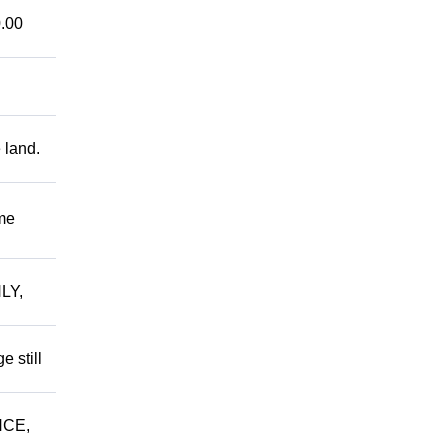
.00
 land.
me
LY,
 still
NCE,