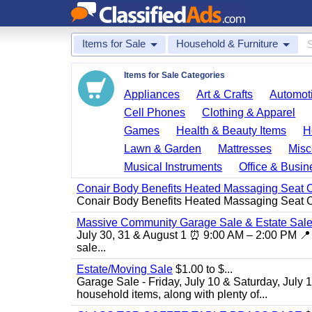
Items for Sale
Household & Furniture
Items for Sale Categories
Appliances
Art & Crafts
Automoti
Cell Phones
Clothing & Apparel
Games
Health & Beauty Items
H
Lawn & Garden
Mattresses
Misc
Musical Instruments
Office & Busin
Conair Body Benefits Heated Massaging Seat 
Conair Body Benefits Heated Massaging Seat 
Massive Community Garage Sale & Estate Sale
July 30, 31 & August 1 ⏰ 9:00 AM – 2:00 PM 📍 
sale...
Estate/Moving Sale
$1.00 to $...
Garage Sale - Friday, July 10 & Saturday, July 
household items, along with plenty of...