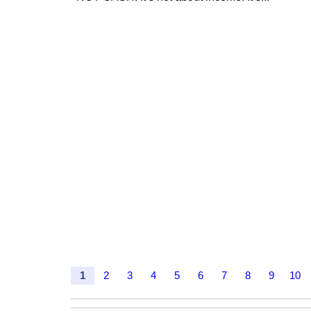
1
2
3
4
5
6
7
8
9
10