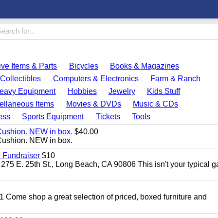
ve Items & Parts
Bicycles
Books & Magazines
Collectibles
Computers & Electronics
Farm & Ranch
eavy Equipment
Hobbies
Jewelry
Kids Stuff
ellaneous Items
Movies & DVDs
Music & CDs
ess
Sports Equipment
Tickets
Tools
Cushion. NEW in box.
$40.00
Cushion. NEW in box.
 Fundraiser
$10
275 E. 25th St., Long Beach, CA 90806 This isn't your typical 
11 Come shop a great selection of priced, boxed furniture and