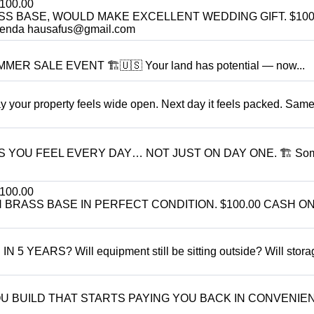
100.00
SS BASE, WOULD MAKE EXCELLENT WEDDING GIFT. $100
enda hausafus@gmail.com
R SALE EVENT 🏗️🇺🇸 Your land has potential — now...
r property feels wide open. Next day it feels packed. Same
S YOU FEEL EVERY DAY… NOT JUST ON DAY ONE. 🏗 So
100.00
BRASS BASE IN PERFECT CONDITION. $100.00 CASH ON
ARS? Will equipment still be sitting outside? Will storage
YOU BUILD THAT STARTS PAYING YOU BACK IN CONVENIE