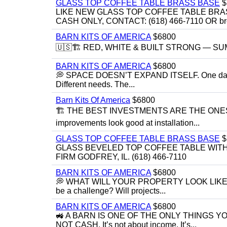
GLASS TOP COFFEE TABLE BRASS BASE
$
LIKE NEW GLASS TOP COFFEE TABLE BRA
CASH ONLY, CONTACT: (618) 466-7110 OR br
BARN KITS OF AMERICA
$6800
🇺🇸🏗️ RED, WHITE & BUILT STRONG — SUMME
BARN KITS OF AMERICA
$6800
💭 SPACE DOESN’T EXPAND ITSELF. One day you
Different needs. The...
Barn Kits Of America
$6800
🏗 THE BEST INVESTMENTS ARE THE ONE
improvements look good at installation...
GLASS TOP COFFEE TABLE BRASS BASE
$
GLASS BEVELED TOP COFFEE TABLE WITH 
FIRM GODFREY, IL. (618) 466-7110
BARN KITS OF AMERICA
$6800
💭 WHAT WILL YOUR PROPERTY LOOK LIKE IN 5 YE
be a challenge? Will projects...
BARN KITS OF AMERICA
$6800
🚜 A BARN IS ONE OF THE ONLY THINGS 
NOT CASH. It’s not about income. It’s...