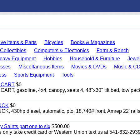
ve Items & Parts
Bicycles
Books & Magazines
Collectibles
Computers & Electronics
Farm & Ranch
eavy Equipment
Hobbies
Household & Furniture
Jewel
esses
Miscellaneous Items
Movies & DVDs
Music & C
ess
Sports Equipment
Tools
Y CART
$0
 gasoline, 4x4, canopy, seats 4, 48"x30" tilt bed, tow pac
UCK
$0
0hp diesel, automatic, pto, 18,740# front, Amrep 22' rails
y Saints part one to six
$500.00
only take credit card or Western Union text us at 541-632-293