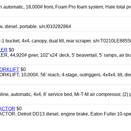
automatic, 18,000# front, Foam Pro foam system, Hale total p
esel, portable. s/n:I010282864
cket, 4x4, canopy, dual tilt, rear scraper. s/n:T0210LE8855
LER
$0
4,920# gvwr, 102"x24' deck, 5' beavertail, 5' ramps, air br
FORKLIFT
$0
 10,000#, 56' reach, 4-stage, outriggers, 4x4x4, tilt, die
automatic, 4x4, 8' service bed, Mi-T-M air compressor, (2) 
RACTOR
$0
 Detroit DD13 diesel, engine brake, Eaton Fuller 10-spe