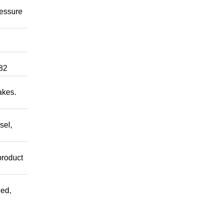
ressure
82
akes.
sel,
product
ed,