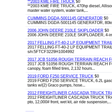
**2003 KME FIRE TRUCK
$0
**2003 KME FIRE TRUCK, 470hp diesel, Allison 
master water system, water tank,...
CUMMINS DGDA-5001145 GENERATOR
$0
CUMMINS DGDA-5001145 GENERATOR, 80kw, di
2006 JOHN DEERE 210LE SKIPLOADER
$0
2006 JOHN DEERE 210LE SKIPLOADER, 4-in-1 bu
2017 FELLING FT-40-2 LP EQUIPMENT TRAI
2017 FELLING FT-40-2 LP EQUIPMENT TRAILER, 4
s/n:5FTCF3229H1004992
2017 JCB 51056 ROUGH TERRAIN REACH 
2017 JCB 51056 ROUGH TERRAIN REACH FORKLIFT,
canopy, foam filled tires, 2,132 hours...
2019 FORD F250 SERVICE TRUCK
$0
2019 FORD F250 SERVICE TRUCK, 6.2L gasoline, 
tanks w/(2) Graco pumps, hose...
2012 FREIGHTLINER CASCADIA TRUCK T
2012 FREIGHTLINER CASCADIA TRUCK TRACTOR,
pto, 12,000# front, wet kit, air ride suspension,...