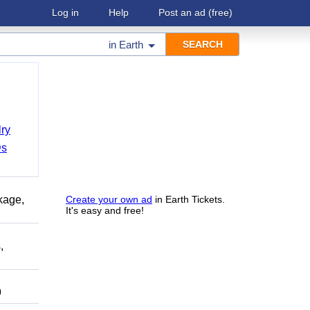
Log in
Help
Post an ad
(free)
in
Earth
ry
Ds
kage,
Create your own ad
in Earth Tickets.
It's easy and free!
,
9