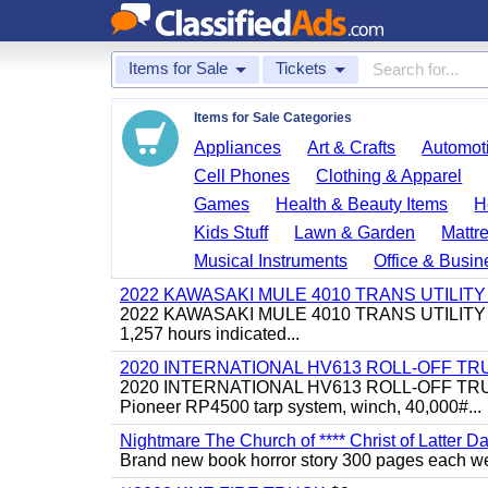
Items for Sale
Tickets
Items for Sale Categories
Appliances
Art & Crafts
Automoti
Cell Phones
Clothing & Apparel
Games
Health & Beauty Items
H
Kids Stuff
Lawn & Garden
Mattr
Musical Instruments
Office & Busin
2022 KAWASAKI MULE 4010 TRANS UTILIT
2022 KAWASAKI MULE 4010 TRANS UTILITY CART,
1,257 hours indicated...
2020 INTERNATIONAL HV613 ROLL-OFF TR
2020 INTERNATIONAL HV613 ROLL-OFF TRUCK, 43
Pioneer RP4500 tarp system, winch, 40,000#...
Nightmare The Church of **** Christ of Latter Da
Brand new book horror story 300 pages each we 