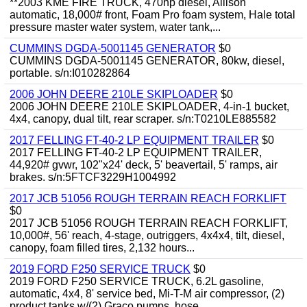
**2003 KME FIRE TRUCK, 470hp diesel, Allison
automatic, 18,000# front, Foam Pro foam system, Hale total
pressure master water system, water tank,...
CUMMINS DGDA-5001145 GENERATOR
$0
CUMMINS DGDA-5001145 GENERATOR, 80kw, diesel,
portable. s/n:I010282864
2006 JOHN DEERE 210LE SKIPLOADER
$0
2006 JOHN DEERE 210LE SKIPLOADER, 4-in-1 bucket,
4x4, canopy, dual tilt, rear scraper. s/n:T0210LE885582
2017 FELLING FT-40-2 LP EQUIPMENT TRAILER
$0
2017 FELLING FT-40-2 LP EQUIPMENT TRAILER,
44,920# gvwr, 102"x24' deck, 5' beavertail, 5' ramps, air
brakes. s/n:5FTCF3229H1004992
2017 JCB 51056 ROUGH TERRAIN REACH FORKLIFT
$0
2017 JCB 51056 ROUGH TERRAIN REACH FORKLIFT,
10,000#, 56' reach, 4-stage, outriggers, 4x4x4, tilt, diesel,
canopy, foam filled tires, 2,132 hours...
2019 FORD F250 SERVICE TRUCK
$0
2019 FORD F250 SERVICE TRUCK, 6.2L gasoline,
automatic, 4x4, 8' service bed, Mi-T-M air compressor, (2)
product tanks w/(2) Graco pumps, hose...