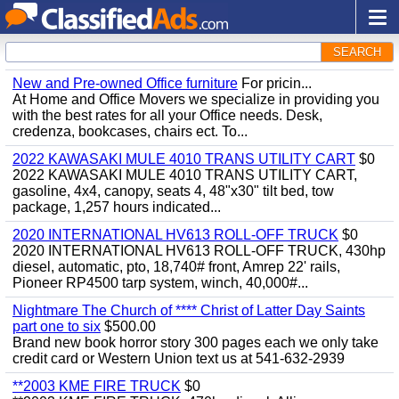
SEARCH
New and Pre-owned Office furniture
For pricin...
At Home and Office Movers we specialize in providing you
with the best rates for all your Office needs. Desk,
credenza, bookcases, chairs ect. To...
2022 KAWASAKI MULE 4010 TRANS UTILITY CART
$0
2022 KAWASAKI MULE 4010 TRANS UTILITY CART,
gasoline, 4x4, canopy, seats 4, 48"x30" tilt bed, tow
package, 1,257 hours indicated...
2020 INTERNATIONAL HV613 ROLL-OFF TRUCK
$0
2020 INTERNATIONAL HV613 ROLL-OFF TRUCK, 430hp
diesel, automatic, pto, 18,740# front, Amrep 22' rails,
Pioneer RP4500 tarp system, winch, 40,000#...
Nightmare The Church of **** Christ of Latter Day Saints
part one to six
$500.00
Brand new book horror story 300 pages each we only take
credit card or Western Union text us at 541-632-2939
**2003 KME FIRE TRUCK
$0