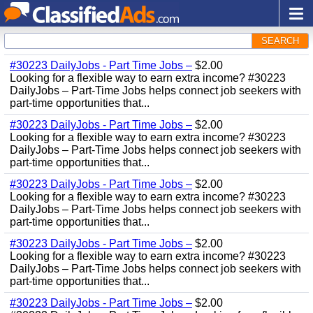
SEARCH
#30223 DailyJobs - Part Time Jobs –
$2.00
Looking for a flexible way to earn extra income? #30223
DailyJobs – Part-Time Jobs helps connect job seekers with
part-time opportunities that...
#30223 DailyJobs - Part Time Jobs –
$2.00
Looking for a flexible way to earn extra income? #30223
DailyJobs – Part-Time Jobs helps connect job seekers with
part-time opportunities that...
#30223 DailyJobs - Part Time Jobs –
$2.00
Looking for a flexible way to earn extra income? #30223
DailyJobs – Part-Time Jobs helps connect job seekers with
part-time opportunities that...
#30223 DailyJobs - Part Time Jobs –
$2.00
Looking for a flexible way to earn extra income? #30223
DailyJobs – Part-Time Jobs helps connect job seekers with
part-time opportunities that...
#30223 DailyJobs - Part Time Jobs –
$2.00