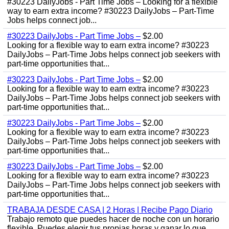
#30223 DailyJobs - Part Time Jobs – Looking for a flexible
way to earn extra income? #30223 DailyJobs – Part-Time
Jobs helps connect job...
#30223 DailyJobs - Part Time Jobs –
$2.00
Looking for a flexible way to earn extra income? #30223
DailyJobs – Part-Time Jobs helps connect job seekers with
part-time opportunities that...
#30223 DailyJobs - Part Time Jobs –
$2.00
Looking for a flexible way to earn extra income? #30223
DailyJobs – Part-Time Jobs helps connect job seekers with
part-time opportunities that...
#30223 DailyJobs - Part Time Jobs –
$2.00
Looking for a flexible way to earn extra income? #30223
DailyJobs – Part-Time Jobs helps connect job seekers with
part-time opportunities that...
#30223 DailyJobs - Part Time Jobs –
$2.00
Looking for a flexible way to earn extra income? #30223
DailyJobs – Part-Time Jobs helps connect job seekers with
part-time opportunities that...
TRABAJA DESDE CASA | 2 Horas | Recibe Pago Diario
Trabajo remoto que puedes hacer de noche con un horario
flexible. Puedes elegir tus propias horas y ganar lo que