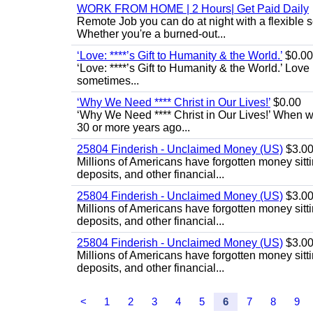
WORK FROM HOME | 2 Hours| Get Paid Daily
Remote Job you can do at night with a flexibl
Whether you're a burned-out...
‘Love: ****’s Gift to Humanity & the World.’
$0.00
‘Love: ****’s Gift to Humanity & the World.’ Love
sometimes...
‘Why We Need **** Christ in Our Lives!’
$0.00
‘Why We Need **** Christ in Our Lives!’ When we
30 or more years ago...
25804 Finderish - Unclaimed Money (US)
$3.0
Millions of Americans have forgotten money sitti
deposits, and other financial...
25804 Finderish - Unclaimed Money (US)
$3.0
Millions of Americans have forgotten money sitti
deposits, and other financial...
25804 Finderish - Unclaimed Money (US)
$3.0
Millions of Americans have forgotten money sitti
deposits, and other financial...
<
1
2
3
4
5
6
7
8
9