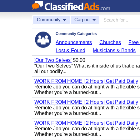
Community
Carpool
Community Categories
Announcements
Churches
Free 
Lost & Found
Musicians & Bands
'Our Two Selves'
$0.00
“Our Two Selves” What is it inside of us that e
all our bodily...
WORK FROM HOME | 2 Hours| Get Paid Daily
Remote Job you can do at night with a flexibl
Whether you're a burned-out...
WORK FROM HOME | 2 Hours| Get Paid Daily
Remote Job you can do at night with a flexibl
Whether you're a burned-out...
WORK FROM HOME | 2 Hours| Get Paid Daily
Remote Job you can do at night with a flexibl
Whether you're a burned-out...