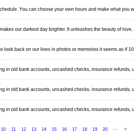
e schedule. You can choose your own hours and make what you w
 makes our darkest day brighter. It unleashes the beauty of love,
 look back on our lives in photos or memories it seems as if 10
0
ng in old bank accounts, uncashed checks, insurance refunds, ut
0
ng in old bank accounts, uncashed checks, insurance refunds, ut
0
ng in old bank accounts, uncashed checks, insurance refunds, ut
...
10
11
12
13
14
15
16
17
18
19
20
>