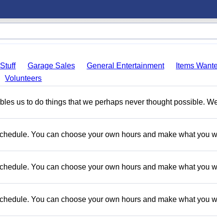
Stuff
Garage Sales
General Entertainment
Items Want
Volunteers
nables us to do things that we perhaps never thought possible. W
e schedule. You can choose your own hours and make what you w
e schedule. You can choose your own hours and make what you w
e schedule. You can choose your own hours and make what you w