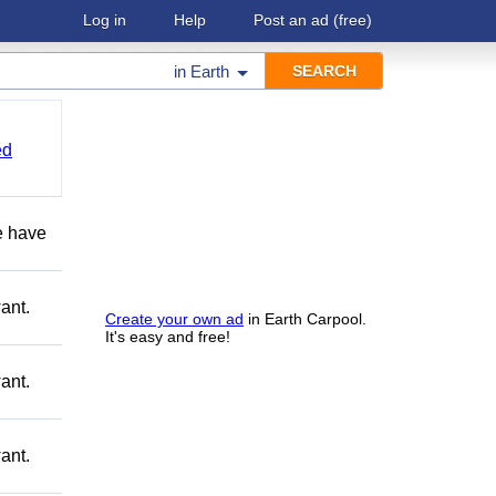
Log in
Help
Post an ad
(free)
in
Earth
ed
e have
ant.
Create your own ad
in Earth Carpool.
It's easy and free!
ant.
ant.