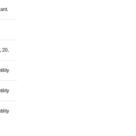
ant.
, 20,
ility
ility
ility