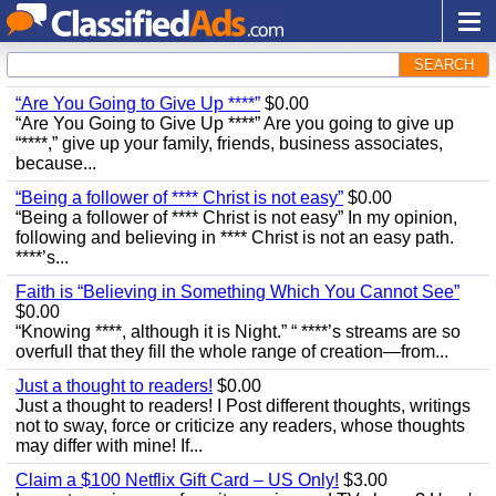
SEARCH
“Are You Going to Give Up ****”
$0.00
“Are You Going to Give Up ****” Are you going to give up
“****,” give up your family, friends, business associates,
because...
“Being a follower of **** Christ is not easy”
$0.00
“Being a follower of **** Christ is not easy” In my opinion,
following and believing in **** Christ is not an easy path.
****’s...
Faith is “Believing in Something Which You Cannot See”
$0.00
“Knowing ****, although it is Night.” “ ****’s streams are so
overfull that they fill the whole range of creation—from...
Just a thought to readers!
$0.00
Just a thought to readers! I Post different thoughts, writings
not to sway, force or criticize any readers, whose thoughts
may differ with mine! If...
Claim a $100 Netflix Gift Card – US Only!
$3.00