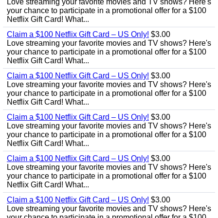
Love streaming your favorite movies and TV shows? Here's
your chance to participate in a promotional offer for a $100
Netflix Gift Card! What...
Claim a $100 Netflix Gift Card – US Only!
$3.00
Love streaming your favorite movies and TV shows? Here's
your chance to participate in a promotional offer for a $100
Netflix Gift Card! What...
Claim a $100 Netflix Gift Card – US Only!
$3.00
Love streaming your favorite movies and TV shows? Here's
your chance to participate in a promotional offer for a $100
Netflix Gift Card! What...
Claim a $100 Netflix Gift Card – US Only!
$3.00
Love streaming your favorite movies and TV shows? Here's
your chance to participate in a promotional offer for a $100
Netflix Gift Card! What...
Claim a $100 Netflix Gift Card – US Only!
$3.00
Love streaming your favorite movies and TV shows? Here's
your chance to participate in a promotional offer for a $100
Netflix Gift Card! What...
Claim a $100 Netflix Gift Card – US Only!
$3.00
Love streaming your favorite movies and TV shows? Here's
your chance to participate in a promotional offer for a $100