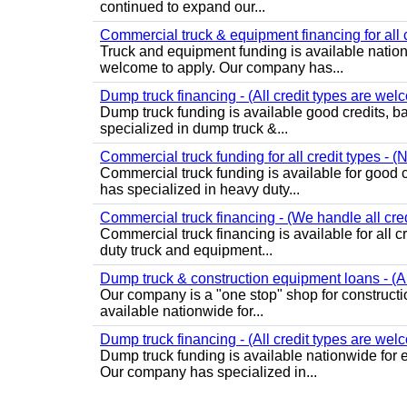
continued to expand our...
Commercial truck & equipment financing for all c
Truck and equipment funding is available nation
welcome to apply. Our company has...
Dump truck financing - (All credit types are wel
Dump truck funding is available good credits, b
specialized in dump truck &...
Commercial truck funding for all credit types - (
Commercial truck funding is available for good 
has specialized in heavy duty...
Commercial truck financing - (We handle all cred
Commercial truck financing is available for all 
duty truck and equipment...
Dump truck & construction equipment loans - (All
Our company is a "one stop" shop for construct
available nationwide for...
Dump truck financing - (All credit types are wel
Dump truck funding is available nationwide for 
Our company has specialized in...