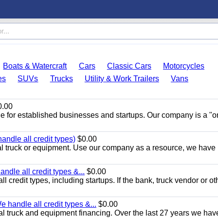
Boats & Watercraft
Cars
Classic Cars
Motorcycles
es
SUVs
Trucks
Utility & Work Trailers
Vans
.00
de for established businesses and startups. Our company is a "
ndle all credit types)
$0.00
 truck or equipment. Use our company as a resource, we have
ndle all credit types &...
$0.00
l credit types, including startups. If the bank, truck vendor or ot
 handle all credit types &...
$0.00
l truck and equipment financing. Over the last 27 years we hav