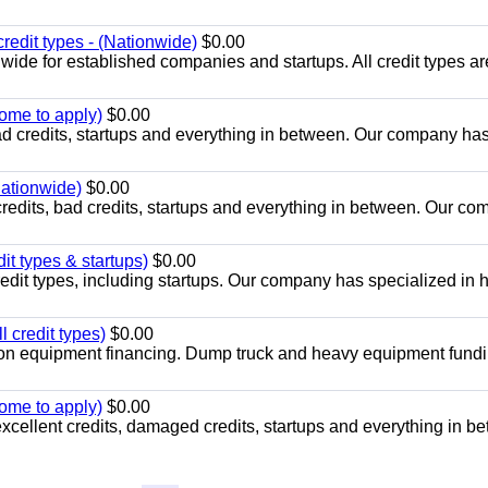
redit types - (Nationwide)
$0.00
wide for established companies and startups. All credit types ar
come to apply)
$0.00
ad credits, startups and everything in between. Our company ha
Nationwide)
$0.00
credits, bad credits, startups and everything in between. Our c
it types & startups)
$0.00
credit types, including startups. Our company has specialized in
 credit types)
$0.00
ion equipment financing. Dump truck and heavy equipment fundi
come to apply)
$0.00
excellent credits, damaged credits, startups and everything in b