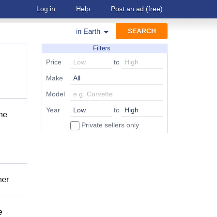
Log in
Help
Post an ad
(free)
in
Earth
Filters
Price
to
Make
Model
Year
to
one
Private sellers only
her
e