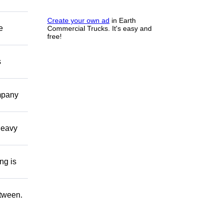
Create your own ad
in Earth
e
Commercial Trucks. It's easy and
free!
s
ompany
 heavy
ng is
etween.