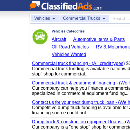
Vehicles
Commercial Trucks
Vehicles Categories
Aircraft
Automotive Items & Parts
Off Road Vehicles
RV & Motorhom
Vehicles Wanted
Commercial truck financing - (All credit types)
$0
Commercial truck funding is available nationwi
stop" shop for commercial...
Commercial truck & equipment financing - (We ha
Our company can help you finance a commercial
specialized in commercial equipment funding...
Contact us for your next dump truck loan - (We ha
Competitive dump truck funding is available for al
financing source could not...
Dump truck & construction equipment loans - (We
Our company is a "one stop" shop for commercia