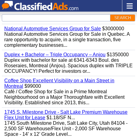
SEARCH
National Automotive Services Group for Sale
$3000000
National Automotive Services Group for Sale in Quebec. A
rare opportunity to acquire, in a single transaction, five
complementary businesses...
Duplex + Bachelor – Triple Occupancy – Anjou
$1350000
Duplex with bachelor for sale at 6341-6343 Boul. des
Roseraies, Montreal (Anjou). Spacious duplex with TRIPLE
OCCUPANCY! Perfect for investors or...
Coffee Shop Excellent Visibility on a Main Street in
Montreal
$99000
Café / Coffee Shop for Sale in a Prime Montreal
Neighbourhood on a Major Thoroughfare with Excellent
Visibility. Established since 2013, this...
1745 S. Milestone Drive - Salt Lake Premium Warehouse
Flex Unit for Lease
$1.18/SF N...
1745 South Milestone Drive, Salt Lake City, Utah 84104 -
2,500 SF Warehouse/Flex Unit - 2,000 SF Warehouse
Space - 14’ x 12’ Grade Level...