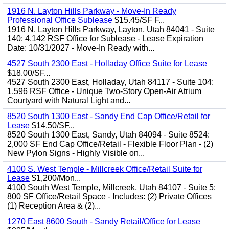
1916 N. Layton Hills Parkway - Move-In Ready
Professional Office Sublease
$15.45/SF F...
1916 N. Layton Hills Parkway, Layton, Utah 84041 - Suite
140: 4,142 RSF Office for Sublease - Lease Expiration
Date: 10/31/2027 - Move-In Ready with...
4527 South 2300 East - Holladay Office Suite for Lease
$18.00/SF...
4527 South 2300 East, Holladay, Utah 84117 - Suite 104:
1,596 RSF Office - Unique Two-Story Open-Air Atrium
Courtyard with Natural Light and...
8520 South 1300 East - Sandy End Cap Office/Retail for
Lease
$14.50/SF...
8520 South 1300 East, Sandy, Utah 84094 - Suite 8524:
2,000 SF End Cap Office/Retail - Flexible Floor Plan - (2)
New Pylon Signs - Highly Visible on...
4100 S. West Temple - Millcreek Office/Retail Suite for
Lease
$1,200/Mon...
4100 South West Temple, Millcreek, Utah 84107 - Suite 5:
800 SF Office/Retail Space - Includes: (2) Private Offices
(1) Reception Area & (2)...
1270 East 8600 South - Sandy Retail/Office for Lease