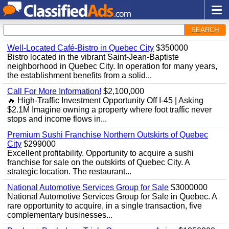
SEARCH
Well-Located Café-Bistro in Quebec City
$350000
Bistro located in the vibrant Saint-Jean-Baptiste
neighborhood in Quebec City. In operation for many years,
the establishment benefits from a solid...
Call For More Information!
$2,100,000
🔥 High-Traffic Investment Opportunity Off I-45 | Asking
$2.1M Imagine owning a property where foot traffic never
stops and income flows in...
Premium Sushi Franchise Northern Outskirts of Quebec
City
$299000
Excellent profitability. Opportunity to acquire a sushi
franchise for sale on the outskirts of Quebec City. A
strategic location. The restaurant...
National Automotive Services Group for Sale
$3000000
National Automotive Services Group for Sale in Quebec. A
rare opportunity to acquire, in a single transaction, five
complementary businesses...