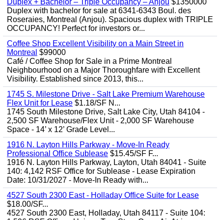
Duplex + Bachelor – Triple Occupancy – Anjou
$1350000
Duplex with bachelor for sale at 6341-6343 Boul. des
Roseraies, Montreal (Anjou). Spacious duplex with TRIPLE
OCCUPANCY! Perfect for investors or...
Coffee Shop Excellent Visibility on a Main Street in
Montreal
$99000
Café / Coffee Shop for Sale in a Prime Montreal
Neighbourhood on a Major Thoroughfare with Excellent
Visibility. Established since 2013, this...
1745 S. Milestone Drive - Salt Lake Premium Warehouse
Flex Unit for Lease
$1.18/SF N...
1745 South Milestone Drive, Salt Lake City, Utah 84104 -
2,500 SF Warehouse/Flex Unit - 2,000 SF Warehouse
Space - 14’ x 12’ Grade Level...
1916 N. Layton Hills Parkway - Move-In Ready
Professional Office Sublease
$15.45/SF F...
1916 N. Layton Hills Parkway, Layton, Utah 84041 - Suite
140: 4,142 RSF Office for Sublease - Lease Expiration
Date: 10/31/2027 - Move-In Ready with...
4527 South 2300 East - Holladay Office Suite for Lease
$18.00/SF...
4527 South 2300 East, Holladay, Utah 84117 - Suite 104: