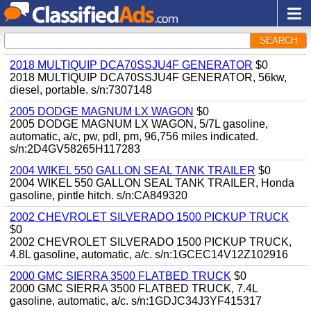
SEARCH
2018 MULTIQUIP DCA70SSJU4F GENERATOR
$0
2018 MULTIQUIP DCA70SSJU4F GENERATOR, 56kw,
diesel, portable. s/n:7307148
2005 DODGE MAGNUM LX WAGON
$0
2005 DODGE MAGNUM LX WAGON, 5/7L gasoline,
automatic, a/c, pw, pdl, pm, 96,756 miles indicated.
s/n:2D4GV58265H117283
2004 WIKEL 550 GALLON SEAL TANK TRAILER
$0
2004 WIKEL 550 GALLON SEAL TANK TRAILER, Honda
gasoline, pintle hitch. s/n:CA849320
2002 CHEVROLET SILVERADO 1500 PICKUP TRUCK
$0
2002 CHEVROLET SILVERADO 1500 PICKUP TRUCK,
4.8L gasoline, automatic, a/c. s/n:1GCEC14V12Z102916
2000 GMC SIERRA 3500 FLATBED TRUCK
$0
2000 GMC SIERRA 3500 FLATBED TRUCK, 7.4L
gasoline, automatic, a/c. s/n:1GDJC34J3YF415317