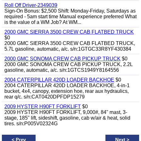
Roll Off Driver-2349039
Sign-On Bonus: $2,500 Shift: Monday-Friday, Saturdays as
required - 5am start time Manual experience preferred What
is the value of a WM Job? At WM...
2000 GMC SIERRA 3500 CREW CAB FLATBED TRUCK
$0
2000 GMC SIERRA 3500 CREW CAB FLATBED TRUCK,
5.7L gasoline, automatic, a/c. s/n:1GTGC33R8YF430384
2000 GMC SONOMA CREW CAB PICKUP TRUCK
$0
2000 GMC SONOMA CREW CAB PICKUP TRUCK, 2.2L
gasoline, automatic, a/c. s/n:1GTCS1949Y8164556
2004 CATERPILLAR 420D LOADER BACKHOE
$0
2004 CATERPILLAR 420D LOADER BACKHOE, 4-in-1
bucket, 4x4, canopy, extension hoe, rear aux hydraulics,
rear q/c. s/n:CAT0420DPFDP15279
2009 HYSTER H90FT FORKLIFT
$0
2009 HYSTER H90FT FORKLIFT, 9,000#, 84" mast, 3-
stage, 185" lift, sideshift, gasoline, cab w/air & heat, solid
tires. s/n:P005V02324G
<
Prev
Next
>