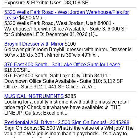
Exposure & Flexible Uses - 33,108 SF...
5320 Wells Park Road - West Jordan Warehouse/Flex for
Lease
$4,500/Mo...
5320 Wells Park Road, West Jordan, Utah 84081 -
Warehouse/Flex with Office Available - Suite 3: 6,000 SF
for Sublease LED: December 31,2026 (1)...
Broyhill Dresser with Mirror
$100
6-drawer girl’s room Broyhill dresser with mirror. Dresser is
50”w x 18”d x 30”h. Mirror is 39”w x 49”h x...
376 East 400 South - Salt Lake Office Suite for Lease
$18.00/SF...
376 East 400 South, Salt Lake City, Utah 84111 -
Downtown Office Suite Available - Suite 310: 3,112 SF
Office - Suite 312: 1,441 SF Office - ADA...
MUSICAL INSTRUMENTS
$385
Looking for a quality instrument without the massive retail
price tag? Check out what we have available: ​🎵 THE
LINEUP: ​Guitars: Excellent...
Residential ASL Driver - 2,500 Sign On Bonus! - 2345298
Sign On Bonus: $2,500 What is the value of a WM job? The
value of a WM job is more than a paycheck . It’s a way to