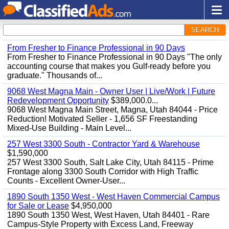
SEARCH
From Fresher to Finance Professional in 90 Days
From Fresher to Finance Professional in 90 Days "The only
accounting course that makes you Gulf-ready before you
graduate." Thousands of...
9068 West Magna Main - Owner User | Live/Work | Future
Redevelopment Opportunity
$389,000.0...
9068 West Magna Main Street, Magna, Utah 84044 - Price
Reduction! Motivated Seller - 1,656 SF Freestanding
Mixed-Use Building - Main Level...
257 West 3300 South - Contractor Yard & Warehouse
$1,590,000
257 West 3300 South, Salt Lake City, Utah 84115 - Prime
Frontage along 3300 South Corridor with High Traffic
Counts - Excellent Owner-User...
1890 South 1350 West - West Haven Commercial Campus
for Sale or Lease
$4,950,000
1890 South 1350 West, West Haven, Utah 84401 - Rare
Campus-Style Property with Excess Land, Freeway