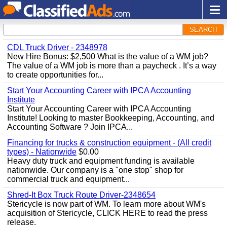
SEARCH
CDL Truck Driver - 2348978
New Hire Bonus: $2,500 What is the value of a WM job?
The value of a WM job is more than a paycheck . It’s a way
to create opportunities for...
Start Your Accounting Career with IPCA Accounting
Institute
Start Your Accounting Career with IPCA Accounting
Institute! Looking to master Bookkeeping, Accounting, and
Accounting Software ? Join IPCA...
Financing for trucks & construction equipment - (All credit
types) - Nationwide
$0.00
Heavy duty truck and equipment funding is available
nationwide. Our company is a "one stop" shop for
commercial truck and equipment...
Shred-It Box Truck Route Driver-2348654
Stericycle is now part of WM. To learn more about WM's
acquisition of Stericycle, CLICK HERE to read the press
release.