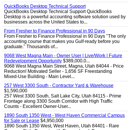
QuickBooks Desktop Technical Support
QuickBooks Desktop Technical Support QuickBooks
Desktop is a powerful accounting software solution used by
businesses across the United States to...
From Fresher to Finance Professional in 90 Days
From Fresher to Finance Professional in 90 Days "The only
accounting course that makes you Gulf-ready before you
graduate." Thousands of...
9068 West Magna Main - Owner User | Live/Work | Future
Redevelopment Opportunity
$389,000.0...
9068 West Magna Main Street, Magna, Utah 84044 - Price
Reduction! Motivated Seller - 1,656 SF Freestanding
Mixed-Use Building - Main Level...
257 West 3300 South - Contractor Yard & Warehouse
$1,590,000
257 West 3300 South, Salt Lake City, Utah 84115 - Prime
Frontage along 3300 South Corridor with High Traffic
Counts - Excellent Owner-User...
1890 South 1350 West - West Haven Commercial Campus
for Sale or Lease
$4,950,000
1890 South 1350 West, West Haven, Utah 84401 - Rare