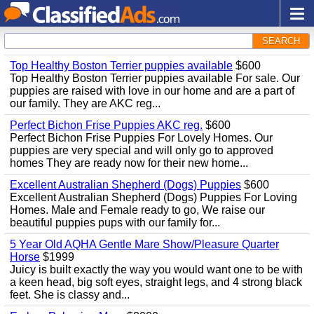
SEARCH
Top Healthy Boston Terrier puppies available
$600
Top Healthy Boston Terrier puppies available For sale. Our
puppies are raised with love in our home and are a part of
our family. They are AKC reg...
Perfect Bichon Frise Puppies AKC reg.
$600
Perfect Bichon Frise Puppies For Lovely Homes. Our
puppies are very special and will only go to approved
homes They are ready now for their new home...
Excellent Australian Shepherd (Dogs) Puppies
$600
Excellent Australian Shepherd (Dogs) Puppies For Loving
Homes. Male and Female ready to go, We raise our
beautiful puppies pups with our family for...
5 Year Old AQHA Gentle Mare Show/Pleasure Quarter
Horse
$1999
Juicy is built exactly the way you would want one to be with
a keen head, big soft eyes, straight legs, and 4 strong black
feet. She is classy and...