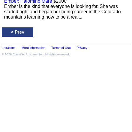
Ember; Palomino Mare
$2000
Ember is the kind that everyone is looking for. She was
started right and began her riding career in the Colorado
mountains learning how to be a real...
<
Prev
Locations
More information
Terms of Use
Privacy
© 2026
ClassifiedAds.com
, Inc. All rights reserved.