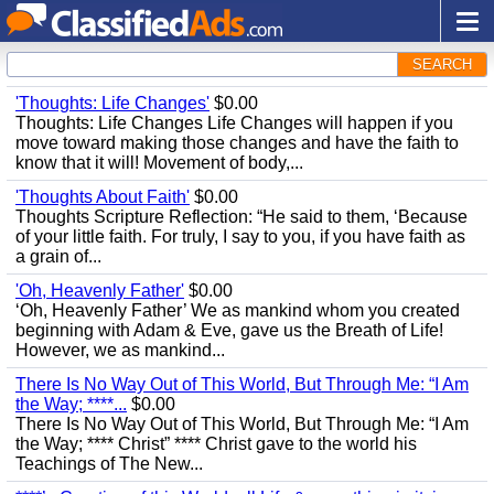
SEARCH
'Thoughts: Life Changes'
$0.00
Thoughts: Life Changes Life Changes will happen if you
move toward making those changes and have the faith to
know that it will! Movement of body,...
'Thoughts About Faith'
$0.00
Thoughts Scripture Reflection: “He said to them, ‘Because
of your little faith. For truly, I say to you, if you have faith as
a grain of...
'Oh, Heavenly Father'
$0.00
‘Oh, Heavenly Father’ We as mankind whom you created
beginning with Adam & Eve, gave us the Breath of Life!
However, we as mankind...
There Is No Way Out of This World, But Through Me: “I Am
the Way; ****...
$0.00
There Is No Way Out of This World, But Through Me: “I Am
the Way; **** Christ” **** Christ gave to the world his
Teachings of The New...