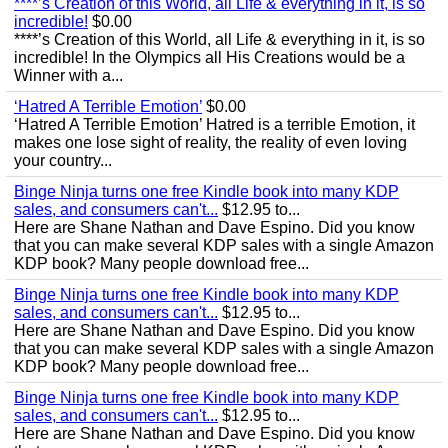
****’s Creation of this World, all Life & everything in it, is so
incredible!
$0.00
****’s Creation of this World, all Life & everything in it, is so
incredible! In the Olympics all His Creations would be a
Winner with a...
‘Hatred A Terrible Emotion’
$0.00
‘Hatred A Terrible Emotion’ Hatred is a terrible Emotion, it
makes one lose sight of reality, the reality of even loving
your country...
Binge Ninja turns one free Kindle book into many KDP
sales, and consumers can't...
$12.95 to...
Here are Shane Nathan and Dave Espino. Did you know
that you can make several KDP sales with a single Amazon
KDP book? Many people download free...
Binge Ninja turns one free Kindle book into many KDP
sales, and consumers can't...
$12.95 to...
Here are Shane Nathan and Dave Espino. Did you know
that you can make several KDP sales with a single Amazon
KDP book? Many people download free...
Binge Ninja turns one free Kindle book into many KDP
sales, and consumers can't...
$12.95 to...
Here are Shane Nathan and Dave Espino. Did you know