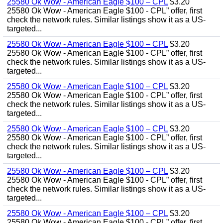
25580 Ok Wow - American Eagle $100 – CPL
$3.20
25580 Ok Wow - American Eagle $100 - CPL” offer, first
check the network rules. Similar listings show it as a US-
targeted...
25580 Ok Wow - American Eagle $100 – CPL
$3.20
25580 Ok Wow - American Eagle $100 - CPL” offer, first
check the network rules. Similar listings show it as a US-
targeted...
25580 Ok Wow - American Eagle $100 – CPL
$3.20
25580 Ok Wow - American Eagle $100 - CPL” offer, first
check the network rules. Similar listings show it as a US-
targeted...
25580 Ok Wow - American Eagle $100 – CPL
$3.20
25580 Ok Wow - American Eagle $100 - CPL” offer, first
check the network rules. Similar listings show it as a US-
targeted...
25580 Ok Wow - American Eagle $100 – CPL
$3.20
25580 Ok Wow - American Eagle $100 - CPL” offer, first
check the network rules. Similar listings show it as a US-
targeted...
25580 Ok Wow - American Eagle $100 – CPL
$3.20
25580 Ok Wow - American Eagle $100 - CPL” offer, first