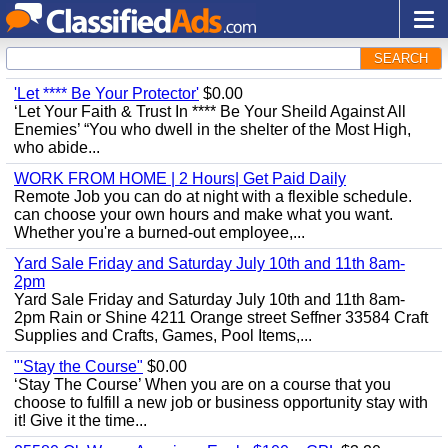
SEARCH
'Let **** Be Your Protector'
$0.00
‘Let Your Faith & Trust In **** Be Your Sheild Against All
Enemies’ “You who dwell in the shelter of the Most High,
who abide...
WORK FROM HOME | 2 Hours| Get Paid Daily
Remote Job you can do at night with a flexible schedule.
can choose your own hours and make what you want.
Whether you're a burned-out employee,...
Yard Sale Friday and Saturday July 10th and 11th 8am-
2pm
Yard Sale Friday and Saturday July 10th and 11th 8am-
2pm Rain or Shine 4211 Orange street Seffner 33584 Craft
Supplies and Crafts, Games, Pool Items,...
"'Stay the Course"
$0.00
‘Stay The Course’ When you are on a course that you
choose to fulfill a new job or business opportunity stay with
it! Give it the time...